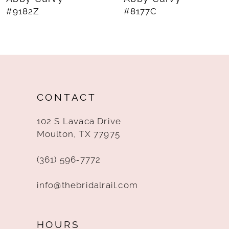
#8177C
#8174C
9
10
11
12
CONTACT
13
102 S Lavaca Drive
14
Moulton, TX 77975
(361) 596‑7772
info@thebridalrail.com
HOURS