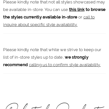
Please kindly note that not all styles showcased may
be available in-store. You can use
this link
to browse
the styles currently available in-store
or
call to
inquire about specific style availability.
Please kindly note that while we strive to keep our
list of in-store styles up to date,
we strongly
recommend
calling us to confirm style availability.