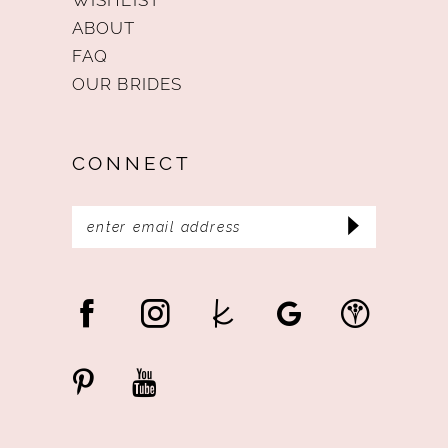
ABOUT
FAQ
OUR BRIDES
CONNECT