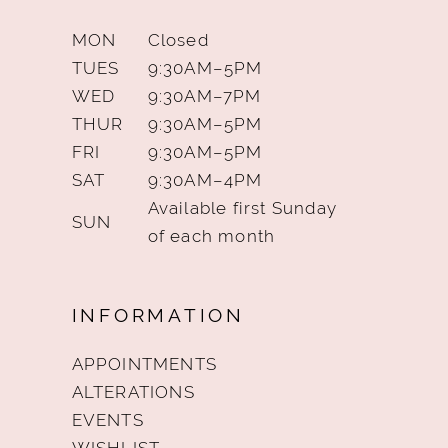
MON
Closed
TUES
9:30AM–5PM
WED
9:30AM–7PM
THUR
9:30AM–5PM
FRI
9:30AM–5PM
SAT
9:30AM–4PM
Available first Sunday
SUN
of each month
INFORMATION
APPOINTMENTS
ALTERATIONS
EVENTS
WISHLIST