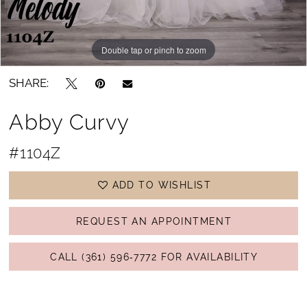
Double tap or pinch to zoom
Double tap or pinch to zoom
Double tap or pinch to zoom
SHARE:
Abby Curvy
#1104Z
ADD TO WISHLIST
REQUEST AN APPOINTMENT
CALL (361) 596‑7772 FOR AVAILABILITY