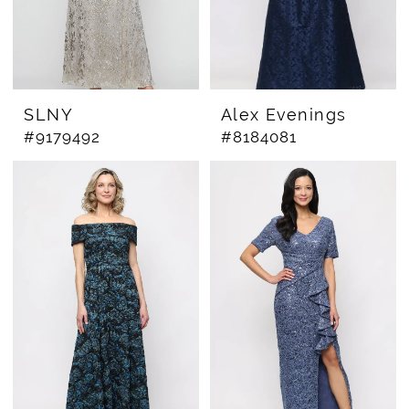
SLNY
Alex Evenings
#9179492
#8184081