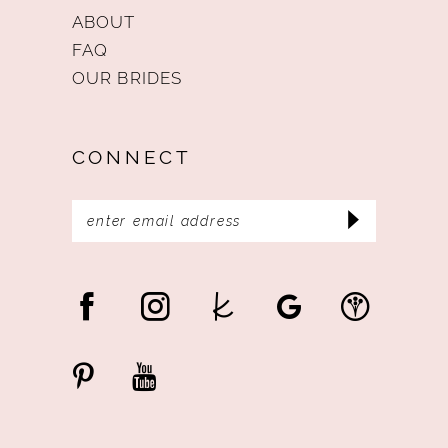
ABOUT
FAQ
OUR BRIDES
CONNECT