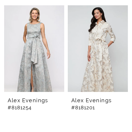
Alex Evenings
Alex Evenings
#8181254
#8181201