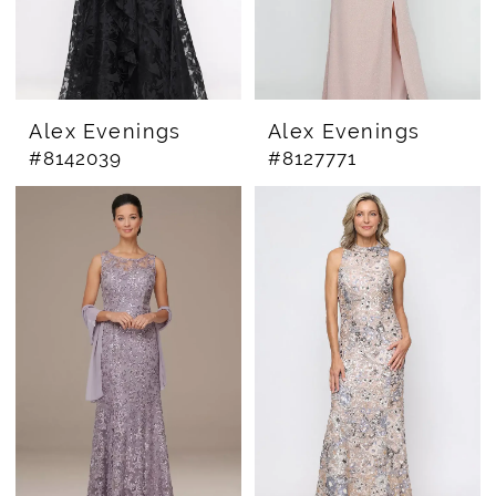
Alex Evenings
Alex Evenings
#8142039
#8127771