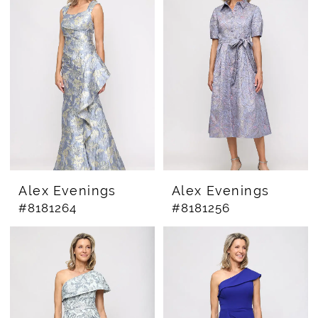
Alex Evenings
Alex Evenings
#8181264
#8181256