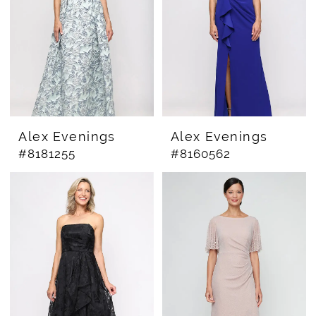
Alex Evenings
Alex Evenings
#8181255
#8160562