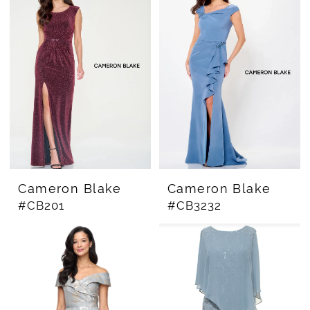
Cameron Blake
Cameron Blake
#CB201
#CB3232