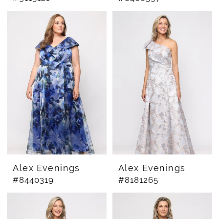
Alex Evenings
Alex Evenings
#8440319
#8181265