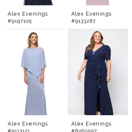
Alex Evenings
Alex Evenings
#9197105
#9133287
Alex Evenings
Alex Evenings
#9113121
#8460597