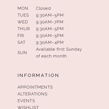
MON
Closed
TUES
9:30AM–5PM
WED
9:30AM–7PM
THUR
9:30AM–5PM
FRI
9:30AM–5PM
SAT
9:30AM–4PM
Available first Sunday
SUN
of each month
INFORMATION
APPOINTMENTS
ALTERATIONS
EVENTS
WISHLIST