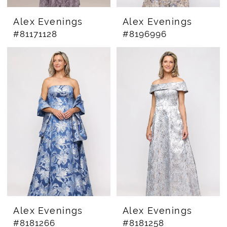
Alex Evenings
Alex Evenings
#81171128
#8196996
Alex Evenings
Alex Evenings
#8181266
#8181258