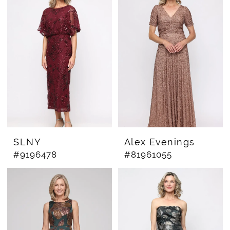
SLNY
Alex Evenings
#9196478
#81961055