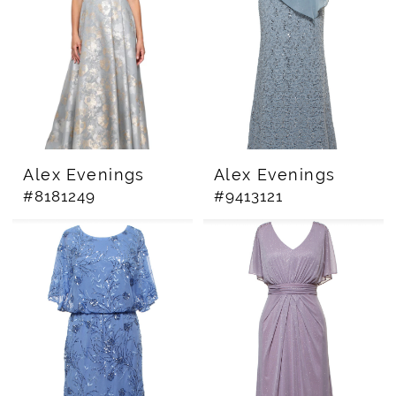
Alex Evenings
Alex Evenings
#8181249
#9413121