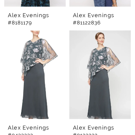
Alex Evenings
Alex Evenings
#8181179
#81122836
Alex Evenings
Alex Evenings
#9433232
#9133232