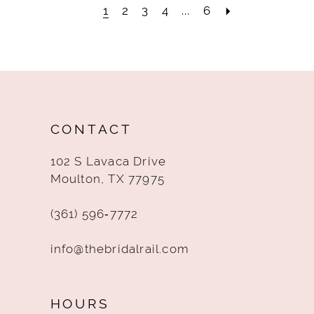
1
2
3
4
...
6
CONTACT
102 S Lavaca Drive
Moulton, TX 77975
(361) 596‑7772
info@thebridalrail.com
HOURS