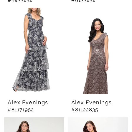
Alex Evenings
Alex Evenings
#81171952
#81122835