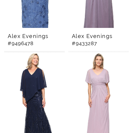
Alex Evenings
Alex Evenings
#9496478
#9433287