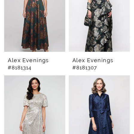
Alex Evenings
Alex Evenings
#8181314
#8181307