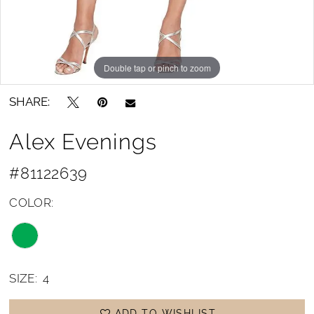
Double tap or pinch to zoom
SHARE:
Alex Evenings
#81122639
COLOR:
SIZE:
4
ADD TO WISHLIST