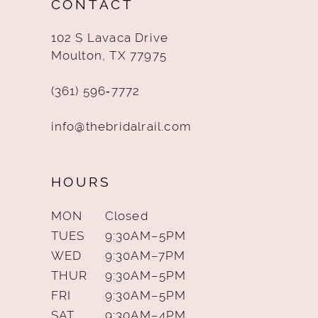
CONTACT
13
102 S Lavaca Drive
14
Moulton, TX 77975
(361) 596‑7772
info@thebridalrail.com
HOURS
MON
Closed
TUES
9:30AM–5PM
WED
9:30AM–7PM
THUR
9:30AM–5PM
FRI
9:30AM–5PM
SAT
9:30AM–4PM