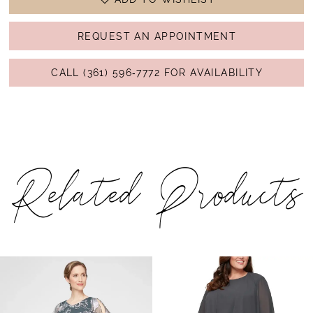
REQUEST AN APPOINTMENT
CALL (361) 596‑7772 FOR AVAILABILITY
Related Products
PAUSE AUTOPLAY
PREVIOUS SLIDE
NEXT SLIDE
Related
Skip
0
Products
to
1
Carousel
end