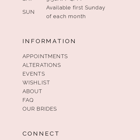
Available first Sunday
SUN
of each month
INFORMATION
APPOINTMENTS
ALTERATIONS
EVENTS
WISHLIST
ABOUT
FAQ
OUR BRIDES
CONNECT