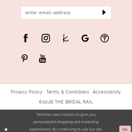
Privacy Policy
Terms & Conditions
Accessibility
©2026 THE BRIDAL RAIL
Website uses cookies to give you
personalized shopping and marketing
experiences. By continuing to use our site,
Ok