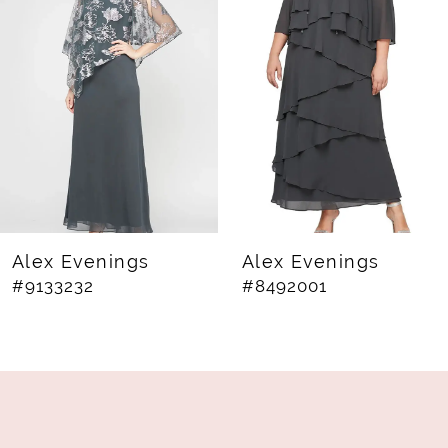
2
3
4
5
6
7
8
Alex Evenings
Alex Evenings
#9133232
#8492001
9
10
11
12