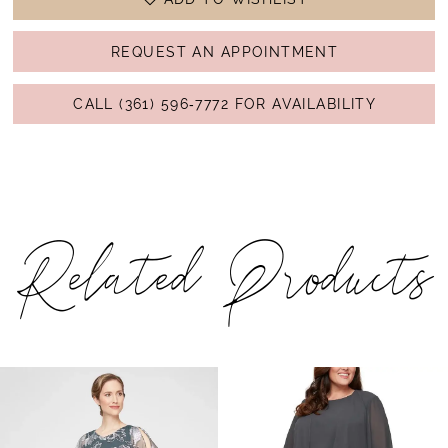
REQUEST AN APPOINTMENT
CALL (361) 596‑7772 FOR AVAILABILITY
Related Products
PAUSE AUTOPLAY
PREVIOUS SLIDE
NEXT SLIDE
Related
Skip
0
Products
to
1
Carousel
end