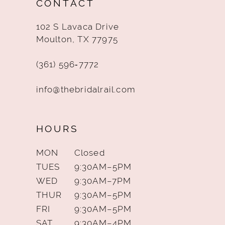
CONTACT
13
102 S Lavaca Drive
14
Moulton, TX 77975
(361) 596‑7772
info@thebridalrail.com
HOURS
MON
Closed
TUES
9:30AM–5PM
WED
9:30AM–7PM
THUR
9:30AM–5PM
FRI
9:30AM–5PM
SAT
9:30AM–4PM