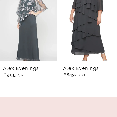
2
3
4
5
6
7
8
Alex Evenings
Alex Evenings
#9133232
#8492001
9
10
11
12