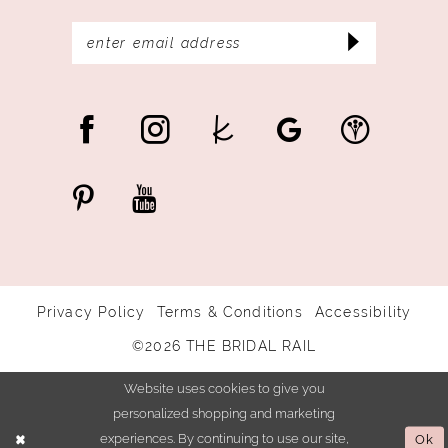
Privacy Policy
Terms & Conditions
Accessibility
©2026 THE BRIDAL RAIL
Website uses cookies to give you
personalized shopping and marketing
experiences. By continuing to use our site,
Ok