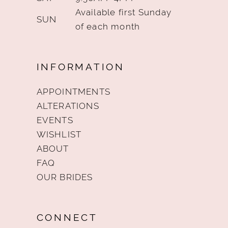
Available first Sunday
SUN
of each month
INFORMATION
APPOINTMENTS
ALTERATIONS
EVENTS
WISHLIST
ABOUT
FAQ
OUR BRIDES
CONNECT