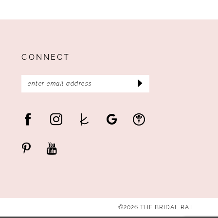
CONNECT
©2026 THE BRIDAL RAIL