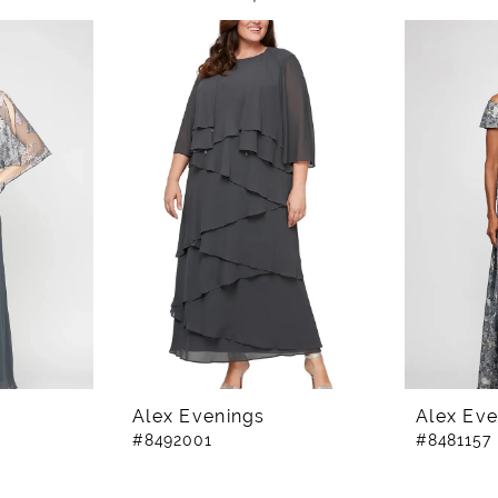
Alex Evenings
Alex Eve
#8492001
#8481157