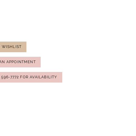
 WISHLIST
AN APPOINTMENT
) 596‑7772 FOR AVAILABILITY