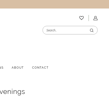
NS
ABOUT
CONTACT
Evenings
1