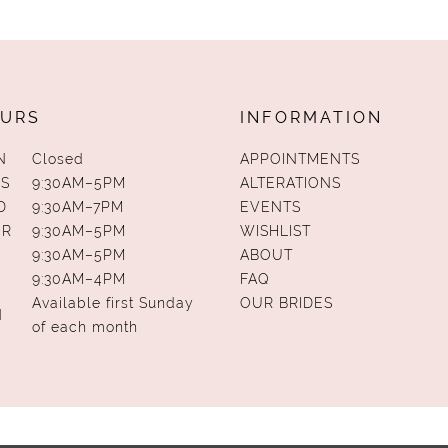
URS
INFORMATION
N
Closed
APPOINTMENTS
S
9:30AM–5PM
ALTERATIONS
D
9:30AM–7PM
EVENTS
UR
9:30AM–5PM
WISHLIST
9:30AM–5PM
ABOUT
9:30AM–4PM
FAQ
Available first Sunday
OUR BRIDES
N
of each month