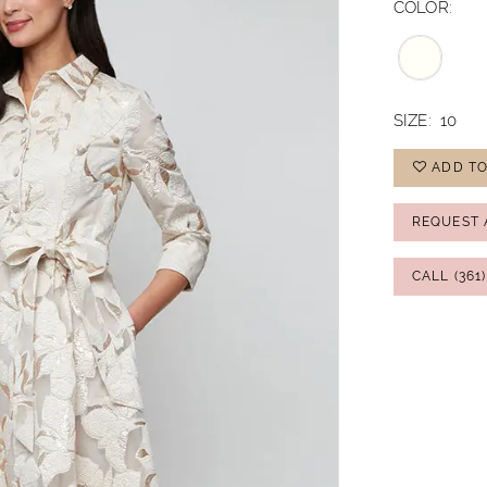
COLOR:
SIZE:
10
ADD TO
REQUEST 
CALL (361