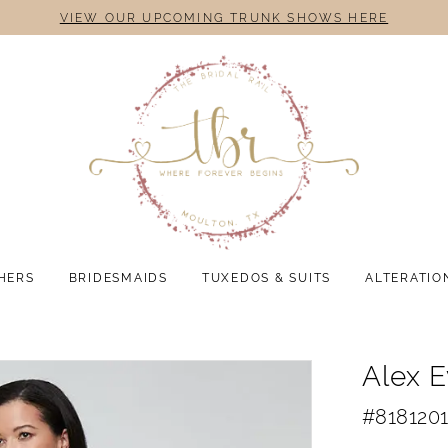
VIEW OUR UPCOMING TRUNK SHOWS HERE
HERS
BRIDESMAIDS
TUXEDOS & SUITS
ALTERATIO
Alex 
#818120