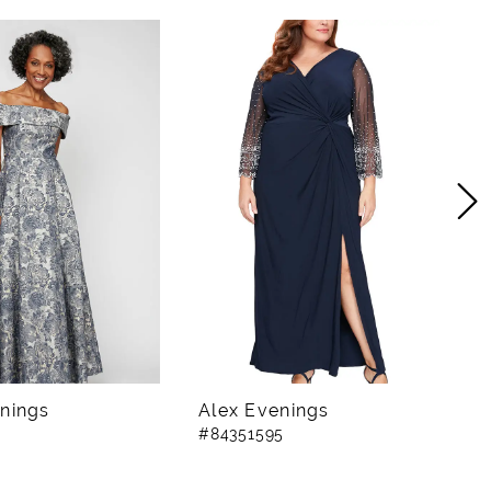
nings
Alex Evenings
A
#84351595
#