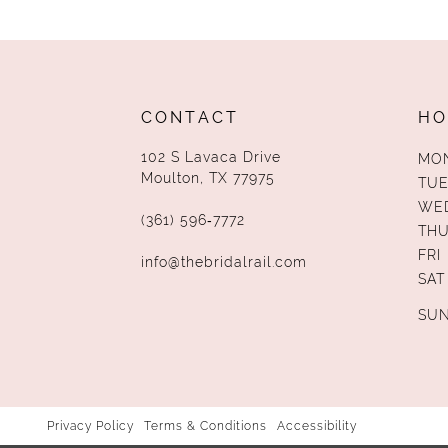
13
14
CONTACT
HO
102 S Lavaca Drive
MO
Moulton, TX 77975
TUE
WE
(361) 596‑7772
TH
FRI
info@thebridalrail.com
SAT
SU
Privacy Policy
Terms & Conditions
Accessibility