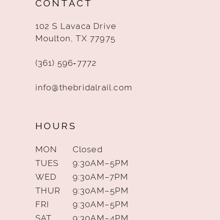
CONTACT
13
102 S Lavaca Drive
14
Moulton, TX 77975
(361) 596‑7772
info@thebridalrail.com
HOURS
MON
Closed
TUES
9:30AM–5PM
WED
9:30AM–7PM
THUR
9:30AM–5PM
FRI
9:30AM–5PM
SAT
9:30AM–4PM