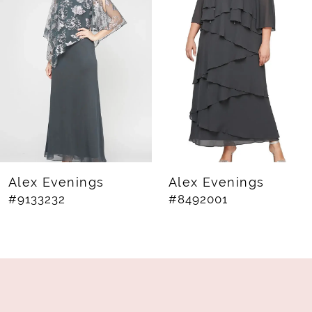
2
3
4
5
6
7
8
Alex Evenings
Alex Evenings
#9133232
#8492001
9
10
11
12