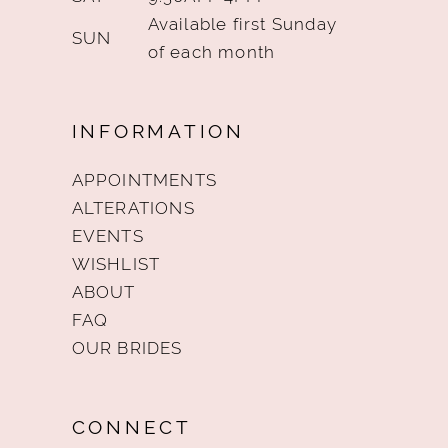
Available first Sunday
SUN
of each month
INFORMATION
APPOINTMENTS
ALTERATIONS
EVENTS
WISHLIST
ABOUT
FAQ
OUR BRIDES
CONNECT