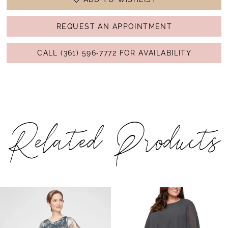
REQUEST AN APPOINTMENT
CALL (361) 596‑7772 FOR AVAILABILITY
Related Products
PAUSE AUTOPLAY
PREVIOUS SLIDE
NEXT SLIDE
Related
Skip
0
Products
to
1
Carousel
end