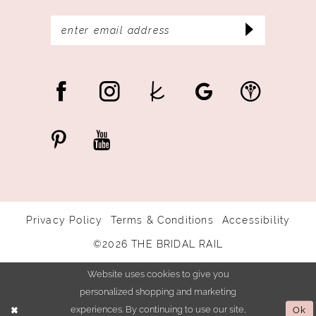
Privacy Policy
Terms & Conditions
Accessibility
©2026 THE BRIDAL RAIL
Website uses cookies to give you
personalized shopping and marketing
experiences. By continuing to use our site,
Ok