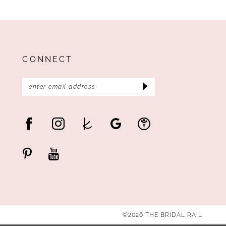
CONNECT
©2026 THE BRIDAL RAIL