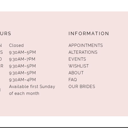
URS
INFORMATION
N
Closed
APPOINTMENTS
S
9:30AM–5PM
ALTERATIONS
D
9:30AM–7PM
EVENTS
UR
9:30AM–5PM
WISHLIST
9:30AM–5PM
ABOUT
9:30AM–4PM
FAQ
Available first Sunday
OUR BRIDES
N
of each month