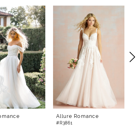
Romance
Allure Romance
A
#R3861
#