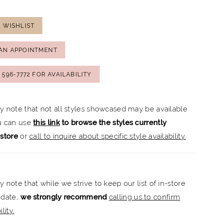
 WISHLIST
AN APPOINTMENT
) 596‑7772 FOR AVAILABILITY
ly note that not all styles showcased may be available
ou can use
this link
to browse the styles currently
-store
or
call to inquire about specific style availability.
y note that while we strive to keep our list of in-store
 date,
we strongly recommend
calling us to confirm
lity.