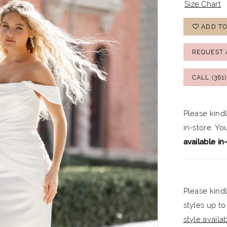
Size Chart
ADD TO
REQUEST 
CALL (361
Please kind
in-store. Y
available in
Please kindl
styles up to
style availabi