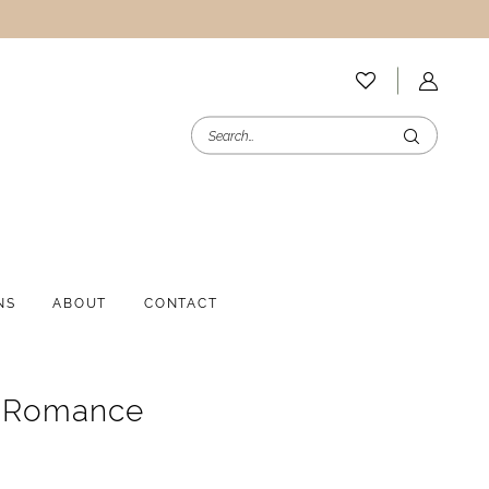
NS
ABOUT
CONTACT
e Romance