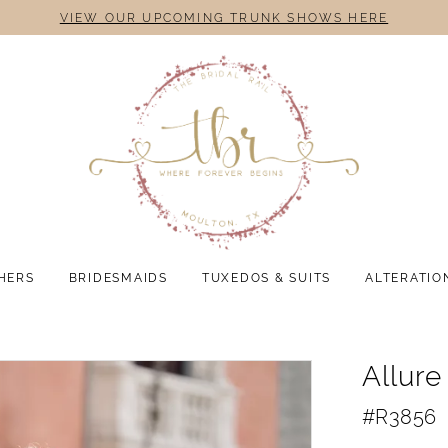
VIEW OUR UPCOMING TRUNK SHOWS HERE
HERS
BRIDESMAIDS
TUXEDOS & SUITS
ALTERATIO
Allur
#R3856