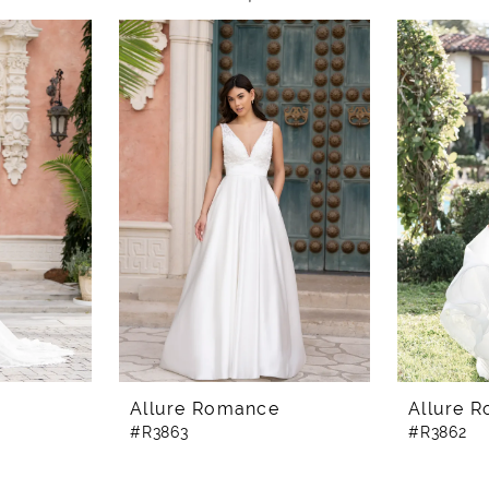
e
Allure Romance
Allure 
#R3863
#R3862