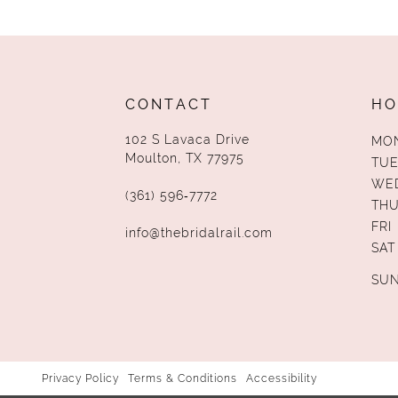
13
14
CONTACT
HO
102 S Lavaca Drive
MO
Moulton, TX 77975
TUE
WE
(361) 596‑7772
TH
FRI
info@thebridalrail.com
SAT
SU
Privacy Policy
Terms & Conditions
Accessibility