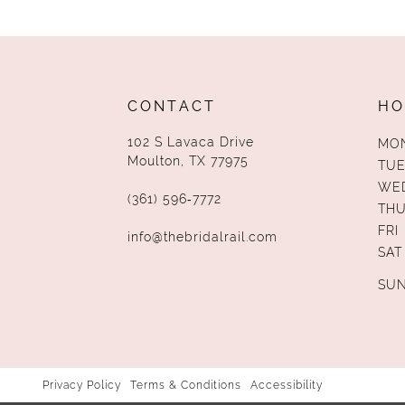
CONTACT
HO
102 S Lavaca Drive
MO
Moulton, TX 77975
TUE
WE
(361) 596‑7772
TH
FRI
info@thebridalrail.com
SAT
SU
Privacy Policy
Terms & Conditions
Accessibility