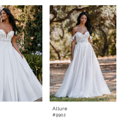
Allure
#9902