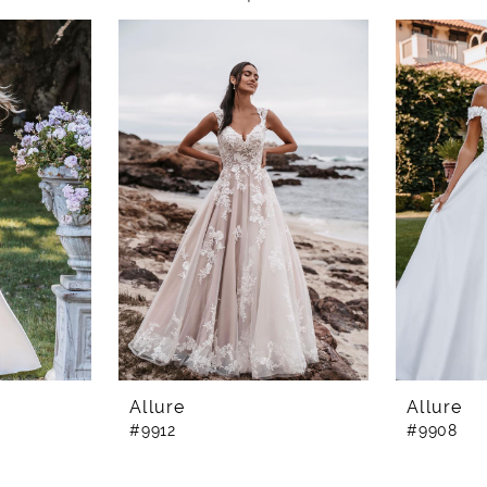
Allure
Allure
#9912
#9908