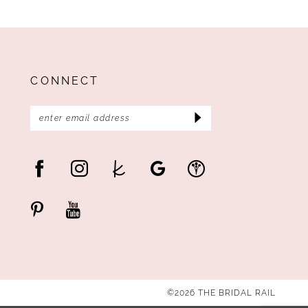
CONNECT
©2026 THE BRIDAL RAIL