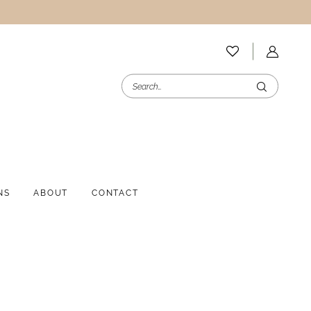
NS
ABOUT
CONTACT