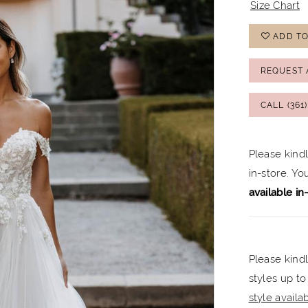
Size Chart
ADD TO
REQUEST 
CALL (361
Please kind
in-store. Y
available in
Please kindl
styles up to
style availabi