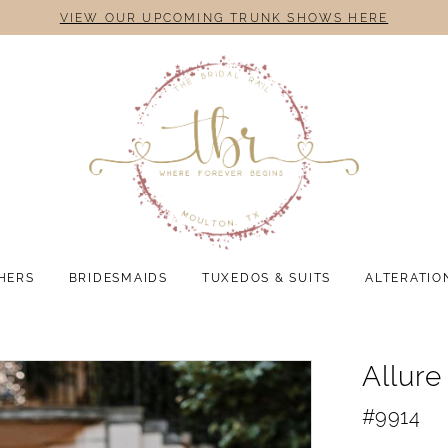
VIEW OUR UPCOMING TRUNK SHOWS HERE
HERS
BRIDESMAIDS
TUXEDOS & SUITS
ALTERATIO
Allure
#9914