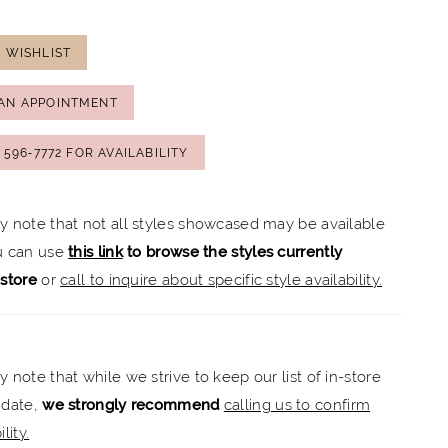
 WISHLIST
AN APPOINTMENT
) 596‑7772 FOR AVAILABILITY
ly note that not all styles showcased may be available
ou can use
this link
to browse the styles currently
-store
or
call to inquire about specific style availability.
y note that while we strive to keep our list of in-store
 date,
we strongly recommend
calling us to confirm
lity.