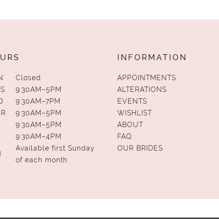
URS
INFORMATION
N
Closed
APPOINTMENTS
S
9:30AM–5PM
ALTERATIONS
D
9:30AM–7PM
EVENTS
UR
9:30AM–5PM
WISHLIST
9:30AM–5PM
ABOUT
9:30AM–4PM
FAQ
Available first Sunday
OUR BRIDES
N
of each month