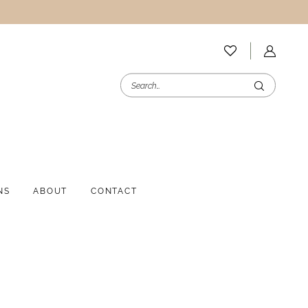
NS
ABOUT
CONTACT