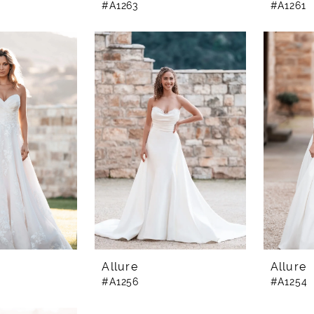
#A1263
#A1261
Allure
Allure
#A1256
#A1254