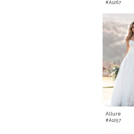
#A1267
Allure
#A1257