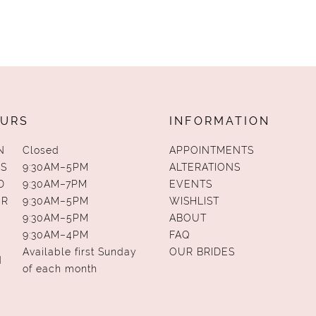
URS
INFORMATION
N
Closed
APPOINTMENTS
S
9:30AM–5PM
ALTERATIONS
D
9:30AM–7PM
EVENTS
UR
9:30AM–5PM
WISHLIST
9:30AM–5PM
ABOUT
9:30AM–4PM
FAQ
Available first Sunday
OUR BRIDES
N
of each month