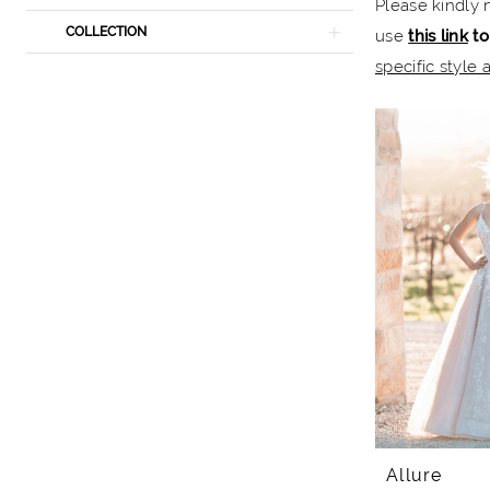
Please kindly 
The
COLLECTION
use
this link
to
Bridal
specific style a
Rail
Allure