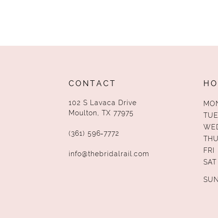
CONTACT
HO
102 S Lavaca Drive
MO
Moulton, TX 77975
TUE
WE
(361) 596‑7772
TH
FRI
info@thebridalrail.com
SAT
SU