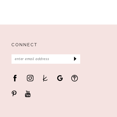
CONNECT