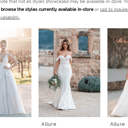
note that not all styles showcased may be available in-store. Y
 browse the styles currently available in-store
or
call to inquir
vailability.
Allure
Allure