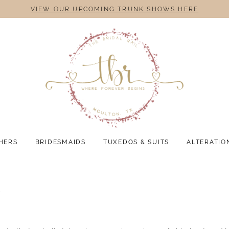
VIEW OUR UPCOMING TRUNK SHOWS HERE
HERS
BRIDESMAIDS
TUXEDOS & SUITS
ALTERATIO