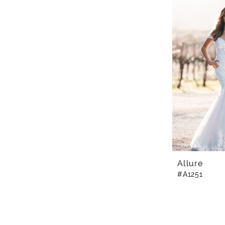
Allure
#A1251