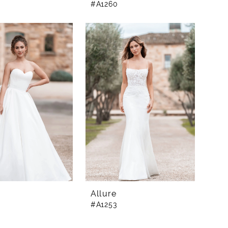
#A1260
Allure
#A1253