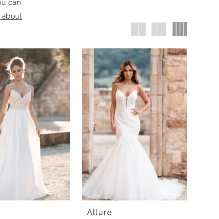
ou can
e about
Allure