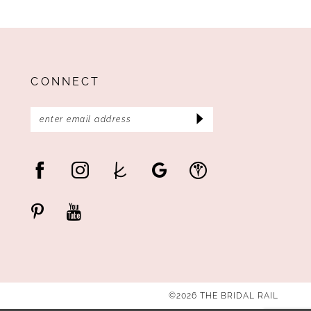
CONNECT
©2026 THE BRIDAL RAIL