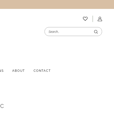
NS
ABOUT
CONTACT
NC