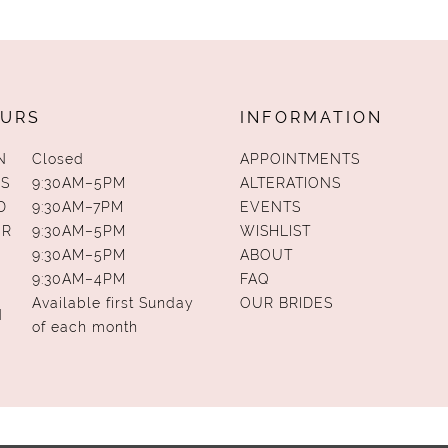
URS
INFORMATION
N
Closed
APPOINTMENTS
S
9:30AM–5PM
ALTERATIONS
D
9:30AM–7PM
EVENTS
UR
9:30AM–5PM
WISHLIST
9:30AM–5PM
ABOUT
9:30AM–4PM
FAQ
Available first Sunday
OUR BRIDES
N
of each month