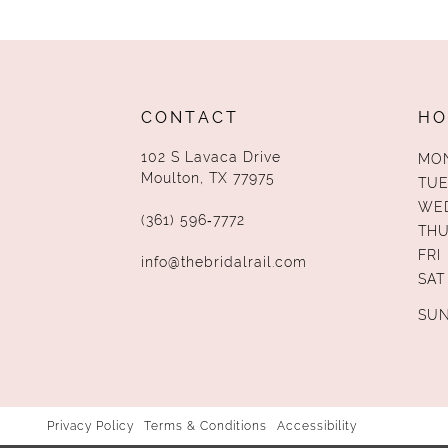
13
14
CONTACT
HO
102 S Lavaca Drive
MO
Moulton, TX 77975
TUE
WE
(361) 596‑7772
TH
FRI
info@thebridalrail.com
SAT
SU
Privacy Policy
Terms & Conditions
Accessibility