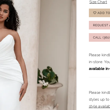
Size Chart
ADD TO
REQUEST 
CALL (361
Please kind
in-store. Y
available in
Please kindl
styles up to
style availabi