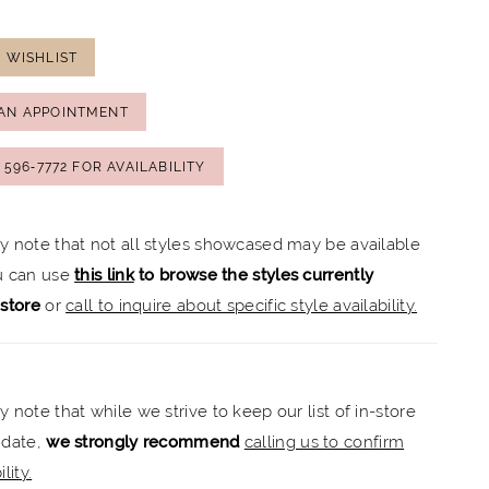
 WISHLIST
AN APPOINTMENT
) 596‑7772 FOR AVAILABILITY
ly note that not all styles showcased may be available
ou can use
this link
to browse the styles currently
-store
or
call to inquire about specific style availability.
y note that while we strive to keep our list of in-store
 date,
we strongly recommend
calling us to confirm
lity.