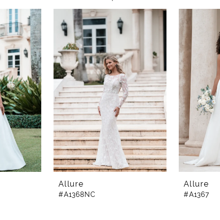
Allure
Allure
#A1368NC
#A1367