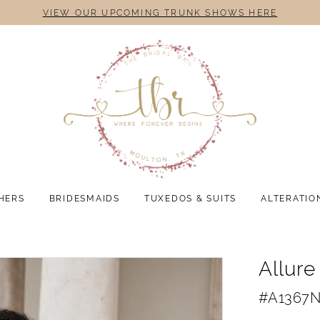
VIEW OUR UPCOMING TRUNK SHOWS HERE
HERS
BRIDESMAIDS
TUXEDOS & SUITS
ALTERATIO
Allure
#A1367