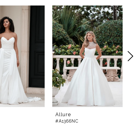
Allure
A
#A1366NC
#