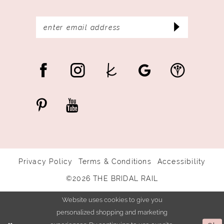
Privacy Policy
Terms & Conditions
Accessibility
©2026 THE BRIDAL RAIL
Website uses cookies to give you
personalized shopping and marketing