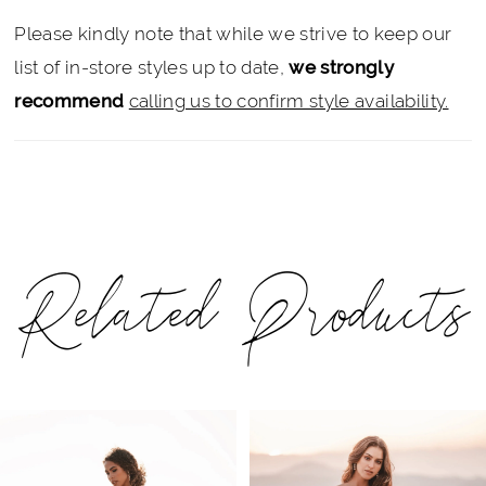
Please kindly note that while we strive to keep our
list of in-store styles up to date,
we strongly
recommend
calling us to confirm style availability.
Related Products
PAUSE AUTOPLAY
PREVIOUS SLIDE
NEXT SLIDE
Related
Skip
0
Products
to
1