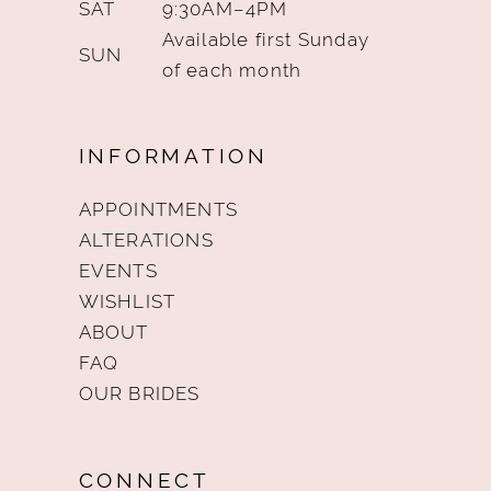
SAT
9:30AM–4PM
Available first Sunday
SUN
of each month
INFORMATION
APPOINTMENTS
ALTERATIONS
EVENTS
WISHLIST
ABOUT
FAQ
OUR BRIDES
CONNECT