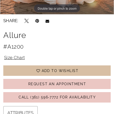
Double tap or pinch to zoom
Double tap or pinch to zoom
Double tap or pinch to zoom
SHARE:
Allure
#A1200
Size Chart
ADD TO WISHLIST
REQUEST AN APPOINTMENT
CALL (361) 596‑7772 FOR AVAILABILITY
ATTRIBUTES