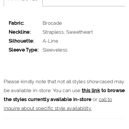
Fabric:
Brocade
Neckline:
Strapless, Sweetheart
Silhouette:
A-Line
Sleeve Type:
Sleeveless
Please kindly note that not all styles showcased may
be available in-store. You can use
this link
to browse
the styles currently available in-store
or
call to
inquire about specific style availability.