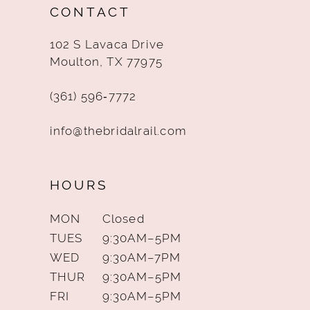
CONTACT
13
102 S Lavaca Drive
14
Moulton, TX 77975
(361) 596‑7772
info@thebridalrail.com
HOURS
MON
Closed
TUES
9:30AM–5PM
WED
9:30AM–7PM
THUR
9:30AM–5PM
FRI
9:30AM–5PM