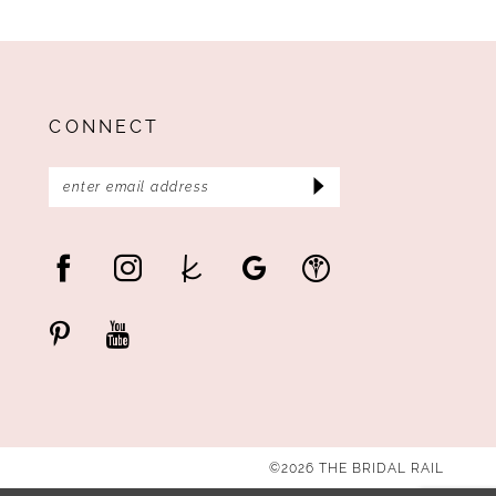
CONNECT
©2026 THE BRIDAL RAIL