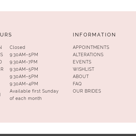
URS
INFORMATION
N
Closed
APPOINTMENTS
S
9:30AM–5PM
ALTERATIONS
D
9:30AM–7PM
EVENTS
UR
9:30AM–5PM
WISHLIST
9:30AM–5PM
ABOUT
9:30AM–4PM
FAQ
Available first Sunday
OUR BRIDES
N
of each month