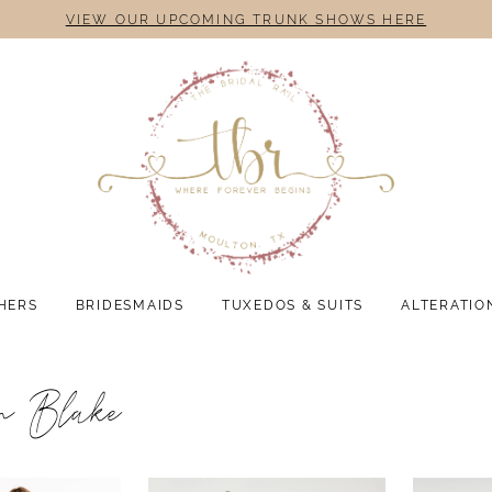
VIEW OUR UPCOMING TRUNK SHOWS HERE
HERS
BRIDESMAIDS
TUXEDOS & SUITS
ALTERATIO
n Blake