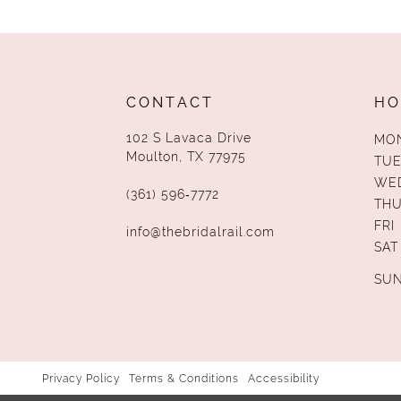
CONTACT
HO
102 S Lavaca Drive
MO
Moulton, TX 77975
TUE
WE
(361) 596‑7772
TH
FRI
info@thebridalrail.com
SAT
SU
Privacy Policy
Terms & Conditions
Accessibility