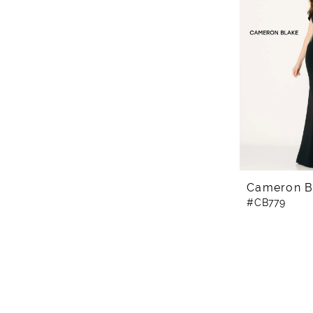
Cameron B
#CB779