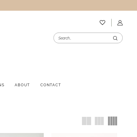
NS
ABOUT
CONTACT