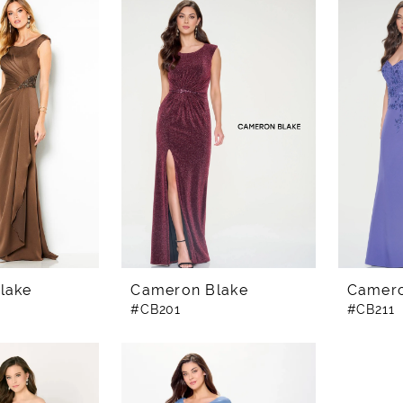
lake
Cameron Blake
Camero
#CB201
#CB211