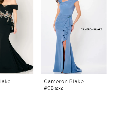
lake
Cameron Blake
#CB3232