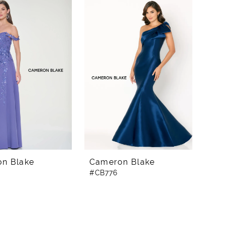
n Blake
Cameron Blake
#CB776