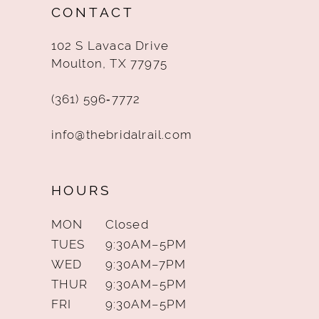
CONTACT
13
102 S Lavaca Drive
14
Moulton, TX 77975
(361) 596‑7772
info@thebridalrail.com
HOURS
MON
Closed
TUES
9:30AM–5PM
WED
9:30AM–7PM
THUR
9:30AM–5PM
FRI
9:30AM–5PM