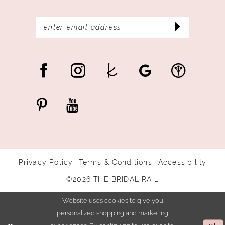
Privacy Policy
Terms & Conditions
Accessibility
©2026 THE BRIDAL RAIL
Website uses cookies to give you
personalized shopping and marketing