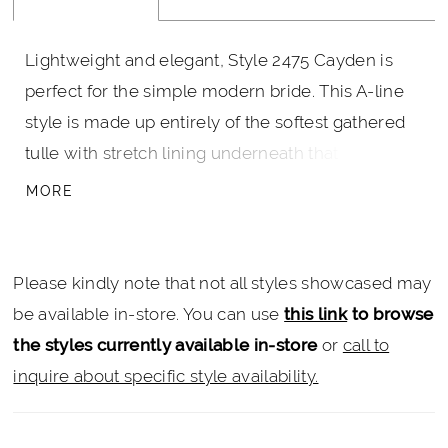
Lightweight and elegant, Style 2475 Cayden is
perfect for the simple modern bride. This A-line
style is made up entirely of the softest gathered
tulle with stretch lining underneath that ensures
the most comfortable all day wear. The bodice
MORE
features a dreamy V-neckline and matching V-
back supported by thick tank straps, cinching at
the natural waist with irresistible beaded 3D floral
Please kindly note that not all styles showcased may
lace appliques that bloom partway down the skirt.
be available in-store. You can use
this link
to browse
A 70 inch train is gorgeous in its simplicity, and
the styles currently available in-store
or
call to
can be accented by a matching veil finished with
inquire about specific style availability.
lace trim.