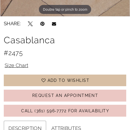
Double tap or pinch to zoom
Double tap or pinch to zoom
SHARE:
Casablanca
#2475
Size Chart
ADD TO WISHLIST
REQUEST AN APPOINTMENT
CALL (361) 596‑7772 FOR AVAILABILITY
DESCRIPTION
ATTRIBUTES