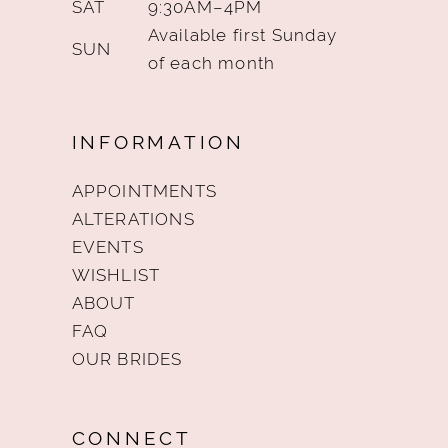
SAT
9:30AM–4PM
Available first Sunday
SUN
of each month
INFORMATION
APPOINTMENTS
ALTERATIONS
EVENTS
WISHLIST
ABOUT
FAQ
OUR BRIDES
CONNECT