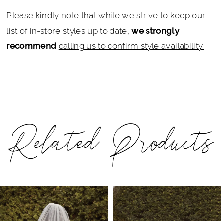
Please kindly note that while we strive to keep our
list of in-store styles up to date,
we strongly
recommend
calling us to confirm style availability.
Related Products
PAUSE AUTOPLAY
PREVIOUS SLIDE
NEXT SLIDE
Related
Skip
0
Products
to
1