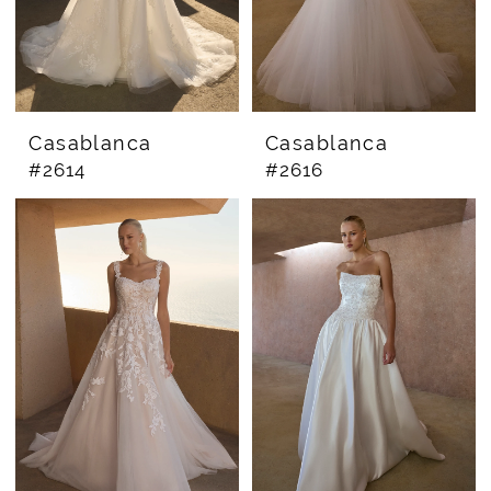
Casablanca
Casablanca
#2614
#2616