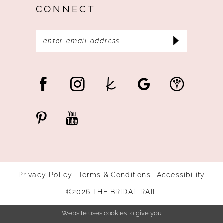
CONNECT
Privacy Policy
Terms & Conditions
Accessibility
©2026 THE BRIDAL RAIL
Website uses cookies to give you