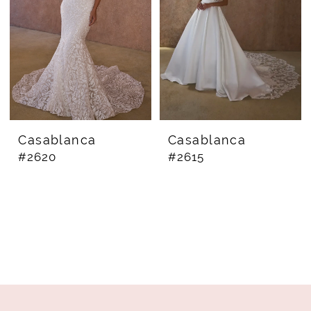
Casablanca
Casablanca
#2620
#2615