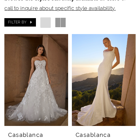
Bridal
call to inquire about specific style availability.
Rail
FILTER BY
Casablanca
Casablanca