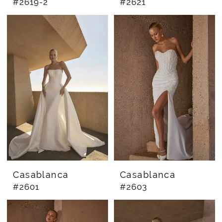
#2619-2
#2621
Casablanca
Casablanca
#2601
#2603