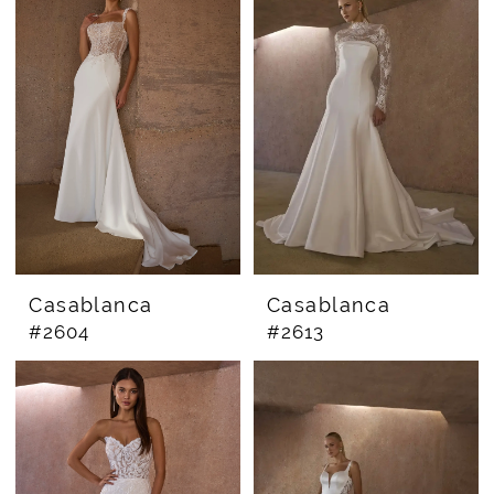
Casablanca
Casablanca
#2604
#2613