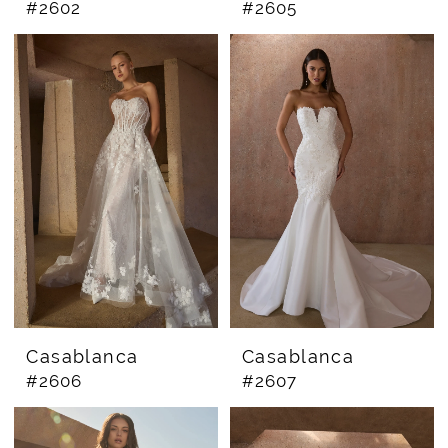
#2602
#2605
Casablanca
Casablanca
#2606
#2607