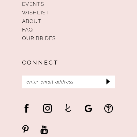
EVENTS
WISHLIST
ABOUT
FAQ
OUR BRIDES
CONNECT