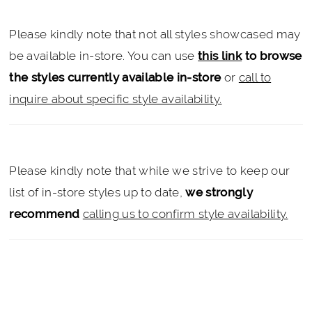
Please kindly note that not all styles showcased may
be available in-store. You can use
this link
to browse
the styles currently available in-store
or
call to
inquire about specific style availability.
Please kindly note that while we strive to keep our
list of in-store styles up to date,
we strongly
recommend
calling us to confirm style availability.