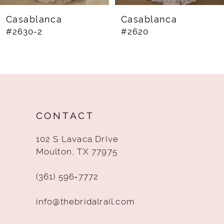
8
Casablanca
Casablanca
#2630-2
#2620
9
10
11
12
CONTACT
13
102 S Lavaca Drive
14
Moulton, TX 77975
(361) 596‑7772
info@thebridalrail.com