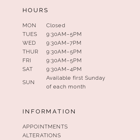
HOURS
MON
Closed
TUES
9:30AM–5PM
WED
9:30AM–7PM
THUR
9:30AM–5PM
FRI
9:30AM–5PM
SAT
9:30AM–4PM
Available first Sunday
SUN
of each month
INFORMATION
APPOINTMENTS
ALTERATIONS