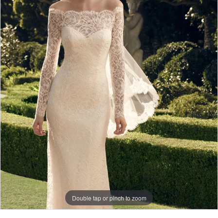
4
Double tap or pinch to zoom
Double tap or pinch to zoom
Double tap or pinch to zoom