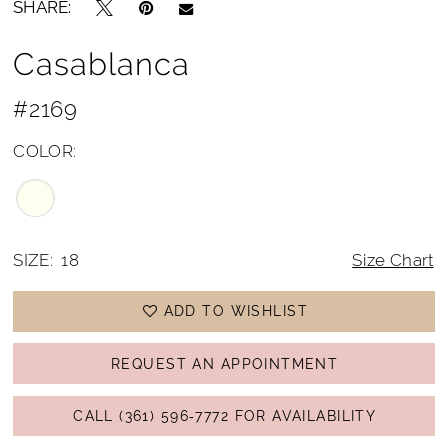
SHARE:
Casablanca
#2169
COLOR:
SIZE:
18
Size Chart
ADD TO WISHLIST
REQUEST AN APPOINTMENT
CALL (361) 596‑7772 FOR AVAILABILITY