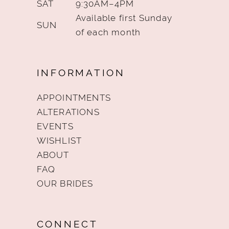
SAT
9:30AM–4PM
Available first Sunday
SUN
of each month
INFORMATION
APPOINTMENTS
ALTERATIONS
EVENTS
WISHLIST
ABOUT
FAQ
OUR BRIDES
CONNECT