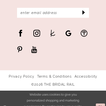
Privacy Policy
Terms & Conditions
Accessibility
©2026 THE BRIDAL RAIL
Website uses cookies to give you
personalized shopping and marketing