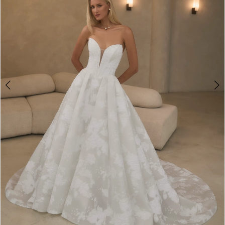
4
5
6
7
8
9