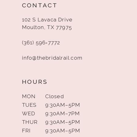
CONTACT
13
102 S Lavaca Drive
14
Moulton, TX 77975
(361) 596‑7772
info@thebridalrail.com
HOURS
MON
Closed
TUES
9:30AM–5PM
WED
9:30AM–7PM
THUR
9:30AM–5PM
FRI
9:30AM–5PM