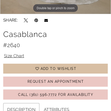
Double tap or pinch to zoom
Double tap or pinch to zoom
Double tap or pinch to zoom
SHARE:
Casablanca
#2640
Size Chart
ADD TO WISHLIST
REQUEST AN APPOINTMENT
CALL (361) 596‑7772 FOR AVAILABILITY
DESCRIPTION
ATTRIBUTES