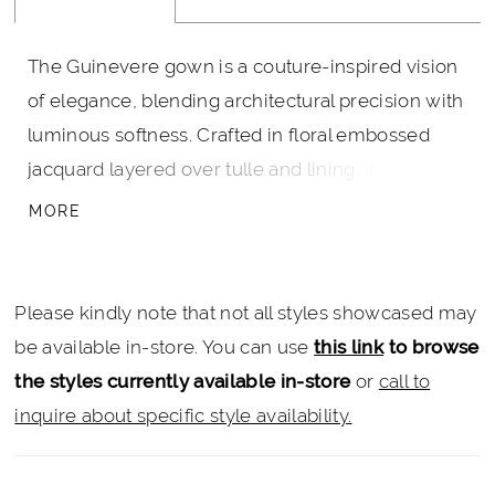
The Guinevere gown is a couture-inspired vision
of elegance, blending architectural precision with
luminous softness. Crafted in floral embossed
jacquard layered over tulle and lining, its
sculptural strapless bodice features a plunging
MORE
pointed sweetheart neckline and a flattering
Basque waistline. The grand ball gown skirt flows
effortlessly, complete with hidden pockets for
Please kindly note that not all styles showcased may
modern ease, and a sweeping train that exudes
be available in-store. You can use
this link
to browse
regal grace. A true standout in the Lightfall
the styles currently available in-store
or
call to
collection, Guinevere embodies the essence of
inquire about specific style availability.
delicate tension between stillness and
movement—meant not just to be seen, but to be