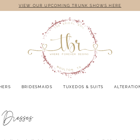
VIEW OUR UPCOMING TRUNK SHOWS HERE
HERS
BRIDESMAIDS
TUXEDOS & SUITS
ALTERATIO
 Dresses