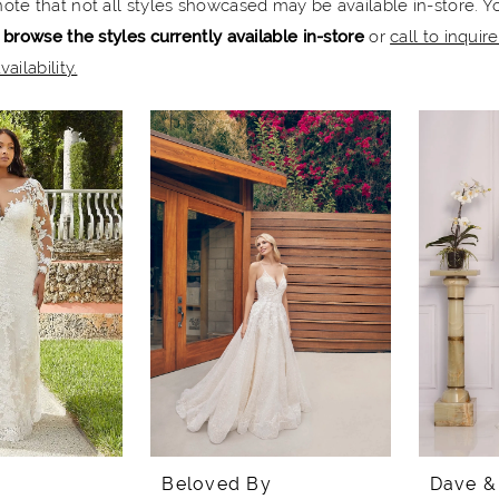
note that not all styles showcased may be available in-store. Y
 browse the styles currently available in-store
or
call to inquir
vailability.
Beloved By
Dave &