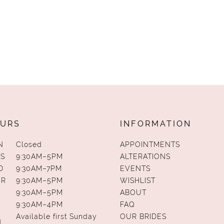
URS
INFORMATION
N
Closed
APPOINTMENTS
S
9:30AM–5PM
ALTERATIONS
D
9:30AM–7PM
EVENTS
UR
9:30AM–5PM
WISHLIST
9:30AM–5PM
ABOUT
9:30AM–4PM
FAQ
Available first Sunday
OUR BRIDES
N