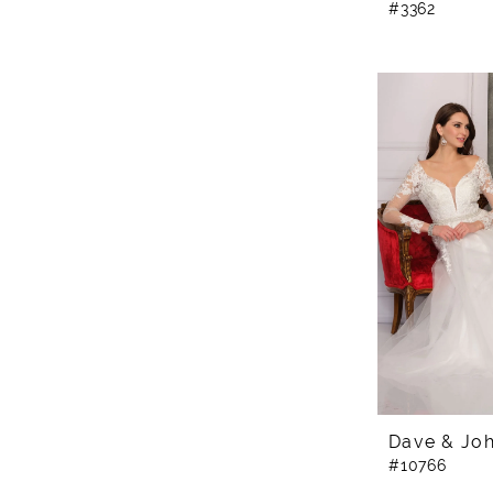
#3362
Dave & Jo
#10766