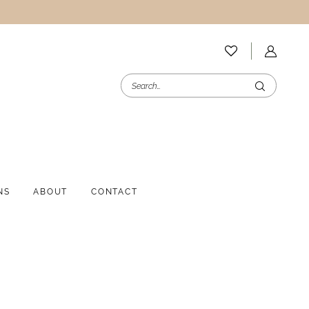
NS
ABOUT
CONTACT