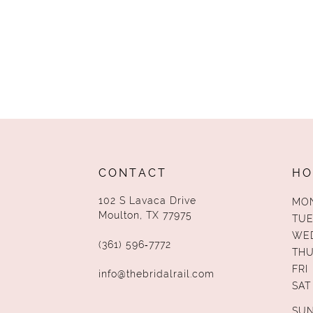
CONTACT
HO
102 S Lavaca Drive
MO
Moulton, TX 77975
TUE
WE
(361) 596‑7772
TH
FRI
info@thebridalrail.com
SAT
SU