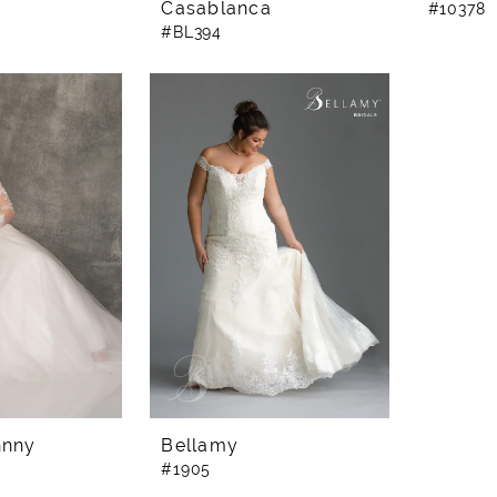
Casablanca
#10378
#BL394
hnny
Bellamy
#1905