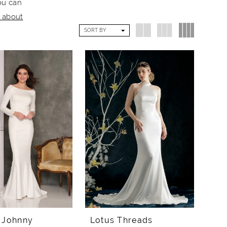
ou can
e about
SORT BY
 Johnny
Lotus Threads