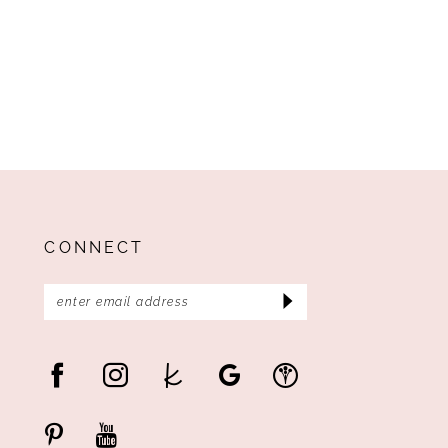
CONNECT