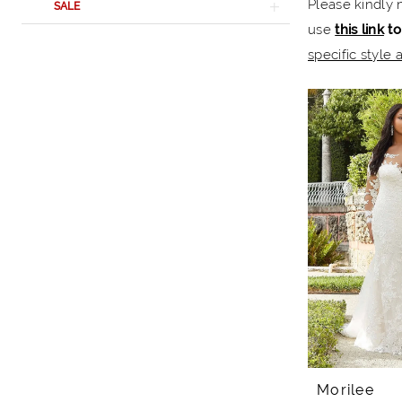
Please kindly 
SALE
Rail
use
this link
to
specific style a
Morilee