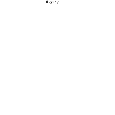
#23247