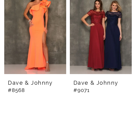
Dave & Johnny
Dave & Johnny
#8568
#9071