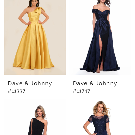
Dresses
|
The
Bridal
Rail
Dave & Johnny
Dave & Johnny
#11337
#11747