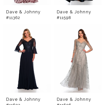
Dave & Johnny
Dave & Johnny
#11362
#11598
Dave & Johnny
Dave & Johnny
#11602
#11606