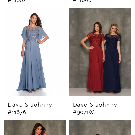
Dave & Johnny
Dave & Johnny
#11676
#9071W