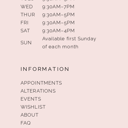
WED
9:30AM–7PM
THUR
9:30AM–5PM
FRI
9:30AM–5PM
SAT
9:30AM–4PM
Available first Sunday
SUN
of each month
INFORMATION
APPOINTMENTS
ALTERATIONS
EVENTS
WISHLIST
ABOUT
FAQ