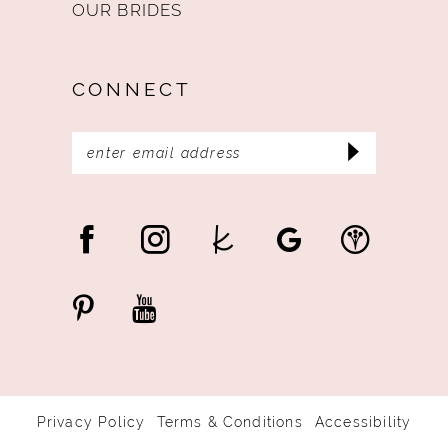
OUR BRIDES
CONNECT
Privacy Policy
Terms & Conditions
Accessibility