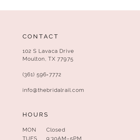
CONTACT
102 S Lavaca Drive
Moulton, TX 77975
(361) 596‑7772
info@thebridalrail.com
HOURS
MON
Closed
TUES
9:30AM–5PM