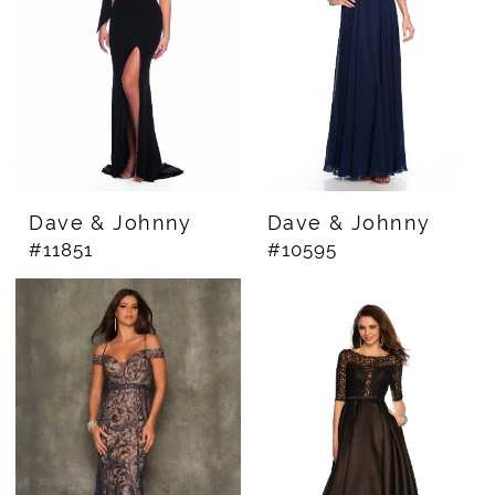
Dave & Johnny
Dave & Johnny
#11851
#10595