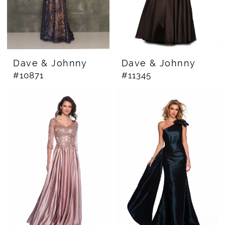
Dave & Johnny
Dave & Johnny
#10871
#11345