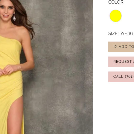
COLOR:
SIZE:
0 - 16
ADD TO
REQUEST 
CALL (361