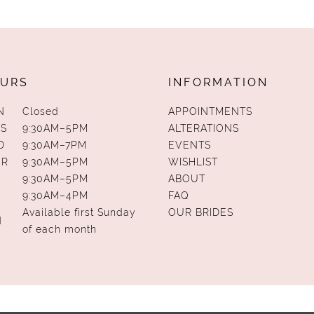
URS
INFORMATION
N
Closed
APPOINTMENTS
S
9:30AM–5PM
ALTERATIONS
D
9:30AM–7PM
EVENTS
UR
9:30AM–5PM
WISHLIST
9:30AM–5PM
ABOUT
9:30AM–4PM
FAQ
Available first Sunday
OUR BRIDES
N
of each month