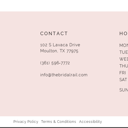
13
14
CONTACT
HO
102 S Lavaca Drive
MO
Moulton, TX 77975
TUE
WE
(361) 596‑7772
TH
FRI
info@thebridalrail.com
SAT
SU
Privacy Policy
Terms & Conditions
Accessibility