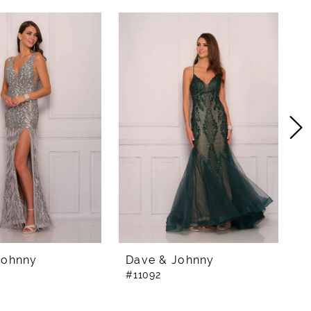
Johnny
Dave & Johnny
D
#11092
#