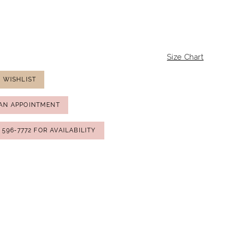
Size Chart
 WISHLIST
AN APPOINTMENT
) 596‑7772 FOR AVAILABILITY