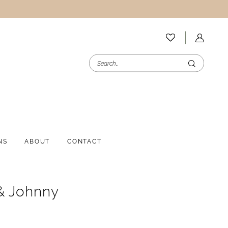
NS
ABOUT
CONTACT
& Johnny