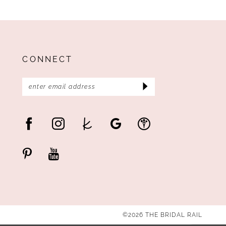
CONNECT
©2026 THE BRIDAL RAIL