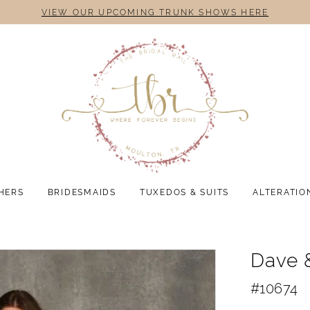
VIEW OUR UPCOMING TRUNK SHOWS HERE
HERS
BRIDESMAIDS
TUXEDOS & SUITS
ALTERATIO
Dave 
#10674