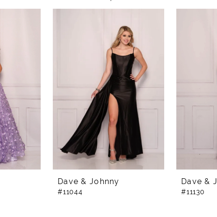
Dave & Johnny
Dave & 
#11044
#11130