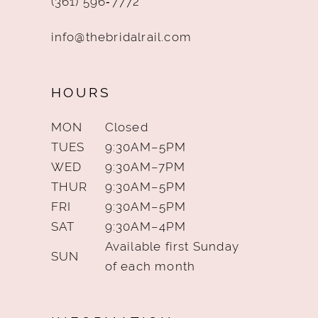
(361) 596‑7772
info@thebridalrail.com
HOURS
MON
Closed
TUES
9:30AM–5PM
WED
9:30AM–7PM
THUR
9:30AM–5PM
FRI
9:30AM–5PM
SAT
9:30AM–4PM
Available first Sunday
SUN
of each month