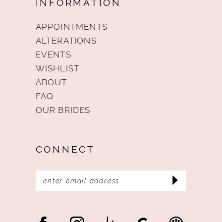
INFORMATION
APPOINTMENTS
ALTERATIONS
EVENTS
WISHLIST
ABOUT
FAQ
OUR BRIDES
CONNECT