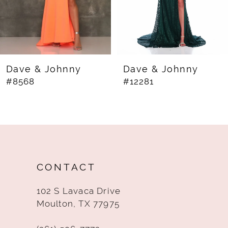
5
6
7
8
Dave & Johnny
Dave & Johnny
#8568
#12281
9
10
11
12
CONTACT
13
102 S Lavaca Drive
14
Moulton, TX 77975