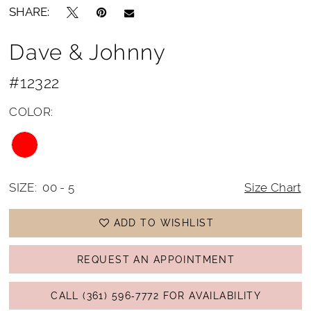
SHARE:
Dave & Johnny
#12322
COLOR:
SIZE:
00 - 5
Size Chart
ADD TO WISHLIST
REQUEST AN APPOINTMENT
CALL (361) 596‑7772 FOR AVAILABILITY