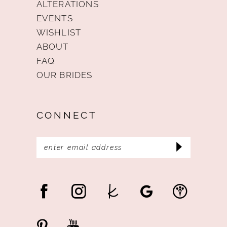
ALTERATIONS
EVENTS
WISHLIST
ABOUT
FAQ
OUR BRIDES
CONNECT