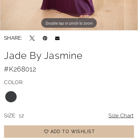
Double tap or pinch to zoom
Double tap or pinch to zoom
Double tap or pinch to zoom
SHARE:
Jade By Jasmine
#K268012
COLOR:
SIZE:
12
Size Chart
ADD TO WISHLIST