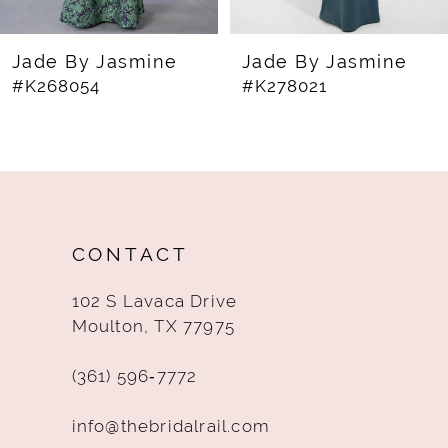
7
8
Jade By Jasmine
Jade By Jasmine
#K268054
#K278021
9
10
11
12
CONTACT
13
102 S Lavaca Drive
14
Moulton, TX 77975
(361) 596‑7772
info@thebridalrail.com