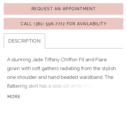
REQUEST AN APPOINTMENT
CALL (361) 596‑7772 FOR AVAILABILITY
DESCRIPTION
A stunning Jade Tiffany Chiffon Fit and Flare
gown with soft gathers radiating from the stylish
one shoulder and hand beaded waistband. The
flattering skirt has a side slit while the back has a
one shoulder neckline and a continuation of the
MORE
hand beaded waistband. This dress also comes
with a matching Jade Tiffany Chiffon shawl.