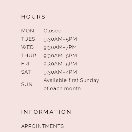
HOURS
MON
Closed
TUES
9:30AM–5PM
WED
9:30AM–7PM
THUR
9:30AM–5PM
FRI
9:30AM–5PM
SAT
9:30AM–4PM
Available first Sunday
SUN
of each month
INFORMATION
APPOINTMENTS