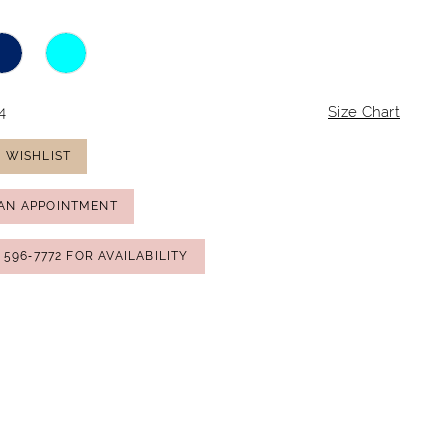
4
Size Chart
 WISHLIST
AN APPOINTMENT
) 596‑7772 FOR AVAILABILITY