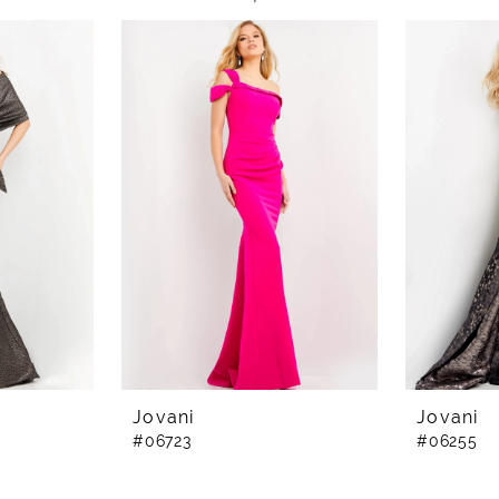
Jovani
Jovani
#06723
#06255