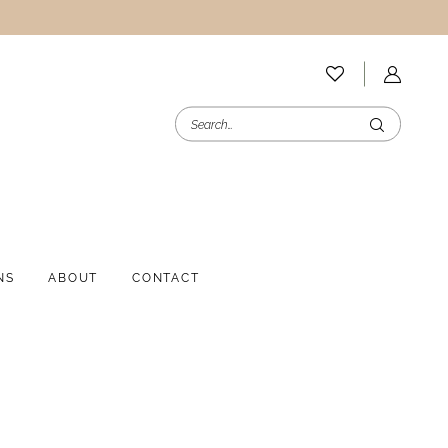
NS
ABOUT
CONTACT
i