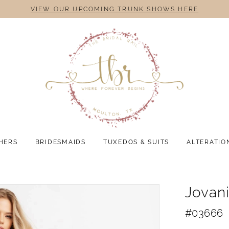
VIEW OUR UPCOMING TRUNK SHOWS HERE
HERS
BRIDESMAIDS
TUXEDOS & SUITS
ALTERATIO
Jovan
#03666