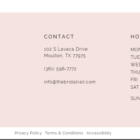
13
14
CONTACT
HO
102 S Lavaca Drive
MO
Moulton, TX 77975
TUE
WE
(361) 596‑7772
TH
FRI
info@thebridalrail.com
SAT
SU
Privacy Policy
Terms & Conditions
Accessibility