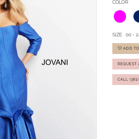
COLOR:
SIZE:
00 - 2
ADD TO
REQUEST 
CALL (361