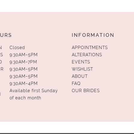
URS
INFORMATION
N
Closed
APPOINTMENTS
S
9:30AM–5PM
ALTERATIONS
D
9:30AM–7PM
EVENTS
UR
9:30AM–5PM
WISHLIST
9:30AM–5PM
ABOUT
9:30AM–4PM
FAQ
Available first Sunday
OUR BRIDES
N
of each month