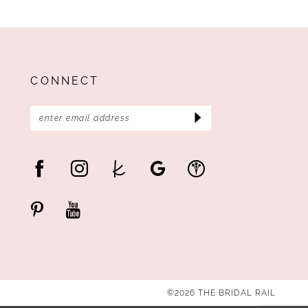
CONNECT
©2026 THE BRIDAL RAIL