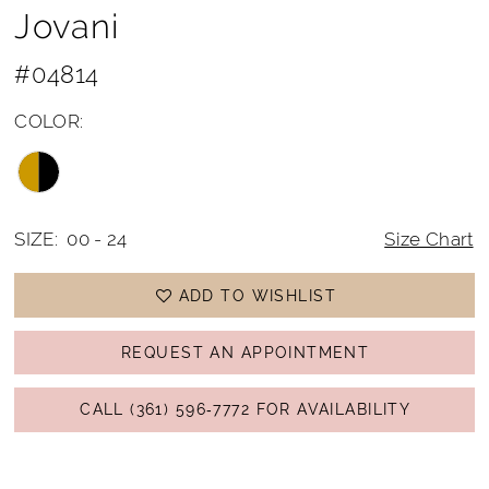
Jovani
#04814
COLOR:
SIZE:
00 - 24
Size Chart
ADD TO WISHLIST
REQUEST AN APPOINTMENT
CALL (361) 596‑7772 FOR AVAILABILITY