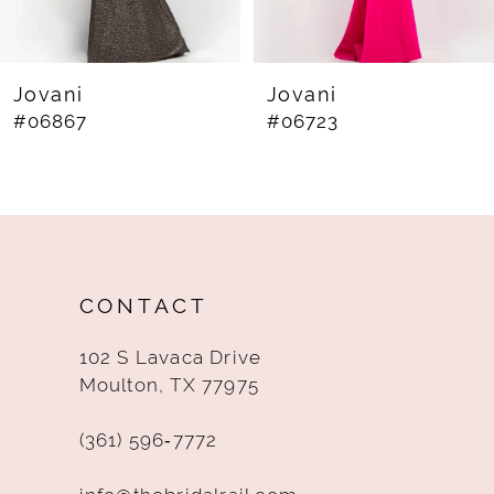
7
8
Jovani
Jovani
#06867
#06723
9
10
11
12
CONTACT
13
102 S Lavaca Drive
14
Moulton, TX 77975
(361) 596‑7772