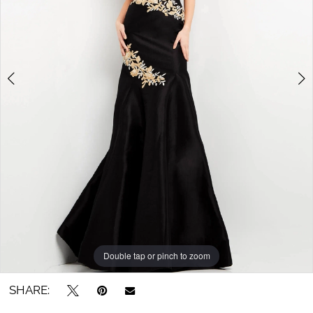
4
5
Double tap or pinch to zoom
Double tap or pinch to zoom
Double tap or pinch to zoom
SHARE: