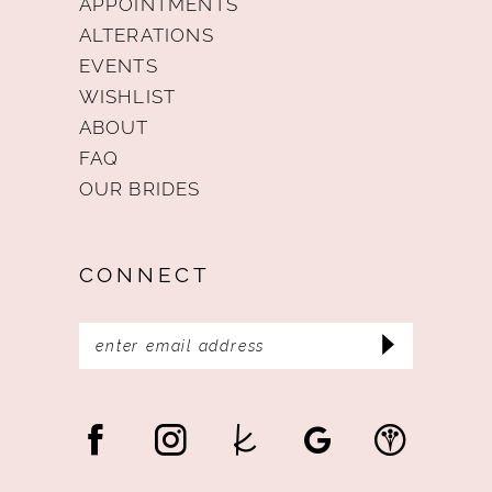
APPOINTMENTS
ALTERATIONS
EVENTS
WISHLIST
ABOUT
FAQ
OUR BRIDES
CONNECT