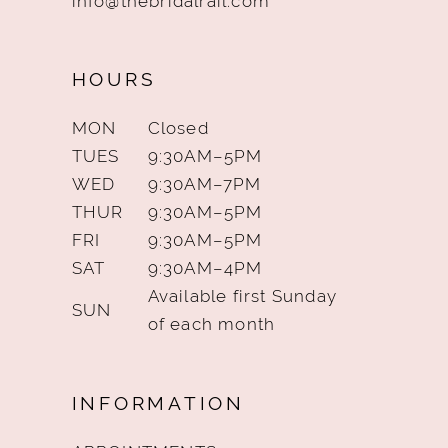
info@thebridalrail.com
HOURS
MON
Closed
TUES
9:30AM–5PM
WED
9:30AM–7PM
THUR
9:30AM–5PM
FRI
9:30AM–5PM
SAT
9:30AM–4PM
Available first Sunday
SUN
of each month
INFORMATION