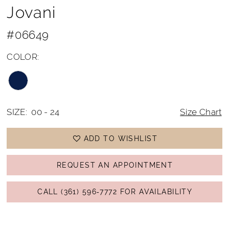
Jovani
#06649
COLOR:
SIZE:
00 - 24
Size Chart
ADD TO WISHLIST
REQUEST AN APPOINTMENT
CALL (361) 596‑7772 FOR AVAILABILITY