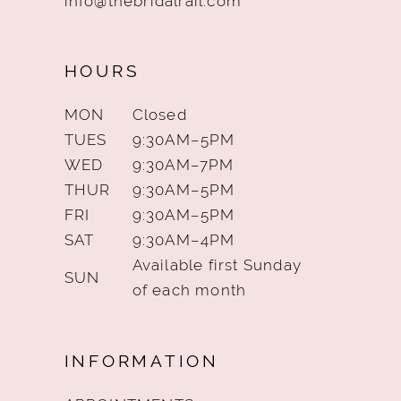
info@thebridalrail.com
HOURS
MON
Closed
TUES
9:30AM–5PM
WED
9:30AM–7PM
THUR
9:30AM–5PM
FRI
9:30AM–5PM
SAT
9:30AM–4PM
Available first Sunday
SUN
of each month
INFORMATION