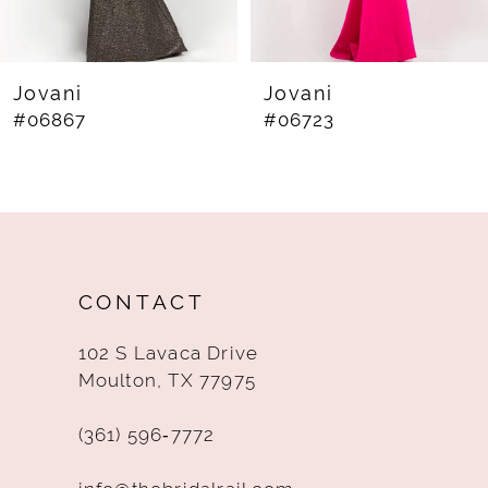
7
8
Jovani
Jovani
#06867
#06723
9
10
11
12
CONTACT
13
102 S Lavaca Drive
14
Moulton, TX 77975
(361) 596‑7772