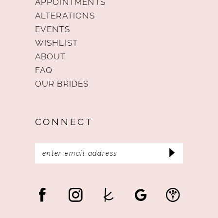
APPOINTMENTS
ALTERATIONS
EVENTS
WISHLIST
ABOUT
FAQ
OUR BRIDES
CONNECT