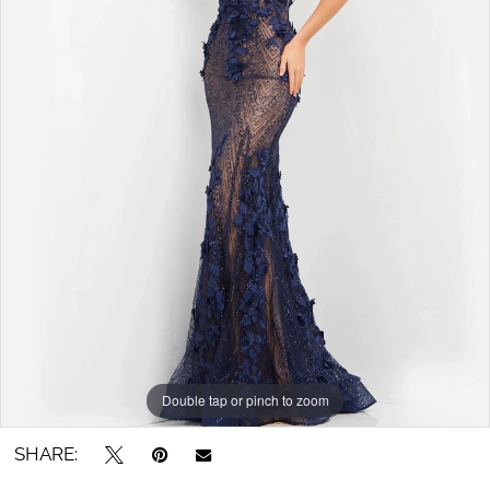
Double tap or pinch to zoom
SHARE: