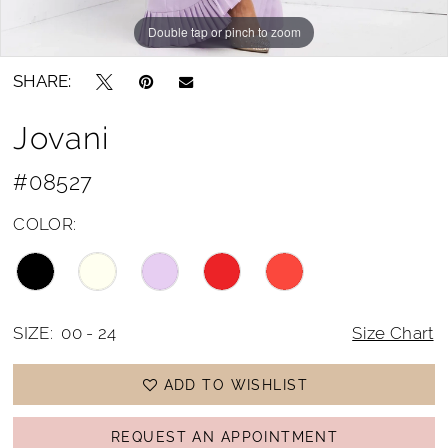
Double tap or pinch to zoom
Double tap or pinch to zoom
Double tap or pinch to zoom
SHARE:
Jovani
#08527
COLOR:
SIZE:
00 - 24
Size Chart
ADD TO WISHLIST
REQUEST AN APPOINTMENT