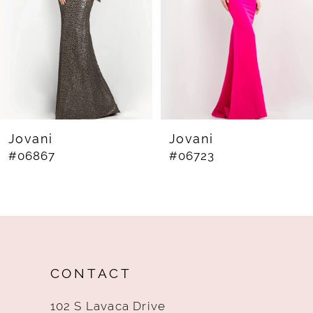
4
5
6
7
8
Jovani
Jovani
#06867
#06723
9
10
11
12
CONTACT
13
102 S Lavaca Drive
14