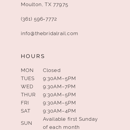
Moulton, TX 77975
(361) 596‑7772
info@thebridalrail.com
HOURS
MON
Closed
TUES
9:30AM–5PM
WED
9:30AM–7PM
THUR
9:30AM–5PM
FRI
9:30AM–5PM
SAT
9:30AM–4PM
Available first Sunday
SUN
of each month