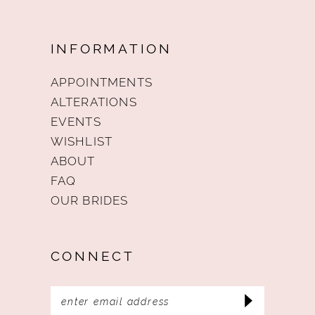
INFORMATION
APPOINTMENTS
ALTERATIONS
EVENTS
WISHLIST
ABOUT
FAQ
OUR BRIDES
CONNECT