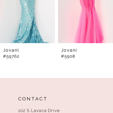
4
5
6
7
8
Jovani
Jovani
#59762
#5908
9
10
11
12
CONTACT
13
102 S Lavaca Drive
14