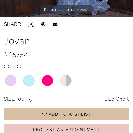
Double tap or pinch to zoom
Double tap or pinch to zoom
Double tap or pinch to zoom
SHARE:
Jovani
#05752
COLOR:
SIZE:
00 - 5
Size Chart
ADD TO WISHLIST
REQUEST AN APPOINTMENT