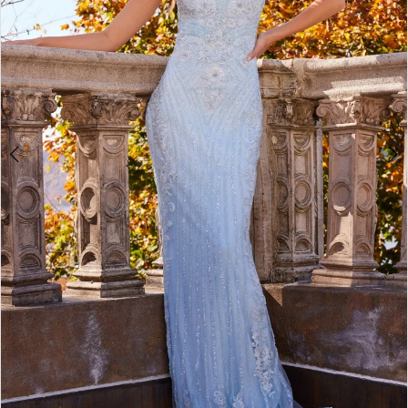
4
5
6
7
8
9
10
11
12