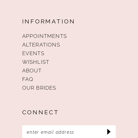
INFORMATION
APPOINTMENTS
ALTERATIONS
EVENTS
WISHLIST
ABOUT
FAQ
OUR BRIDES
CONNECT