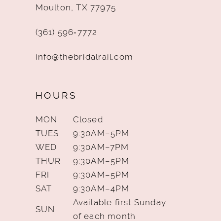
Moulton, TX 77975
(361) 596‑7772
info@thebridalrail.com
HOURS
MON
Closed
TUES
9:30AM–5PM
WED
9:30AM–7PM
THUR
9:30AM–5PM
FRI
9:30AM–5PM
SAT
9:30AM–4PM
Available first Sunday
SUN
of each month