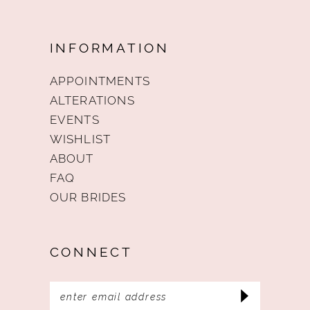
INFORMATION
APPOINTMENTS
ALTERATIONS
EVENTS
WISHLIST
ABOUT
FAQ
OUR BRIDES
CONNECT