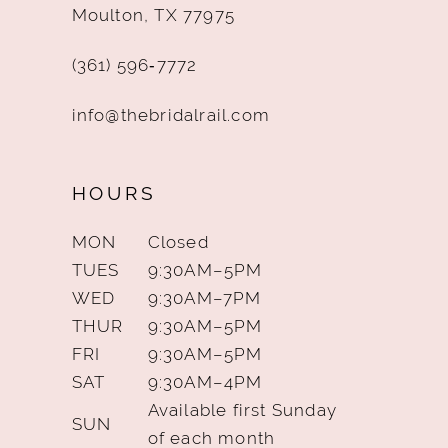
Moulton, TX 77975
(361) 596‑7772
info@thebridalrail.com
HOURS
MON
Closed
TUES
9:30AM–5PM
WED
9:30AM–7PM
THUR
9:30AM–5PM
FRI
9:30AM–5PM
SAT
9:30AM–4PM
Available first Sunday
SUN
of each month