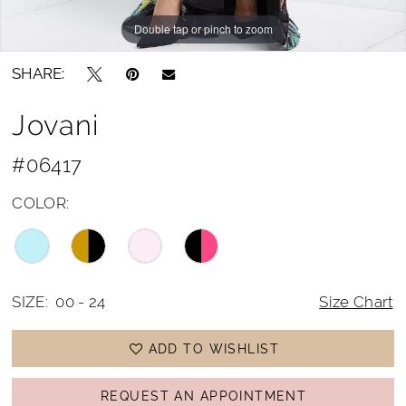
Double tap or pinch to zoom
Double tap or pinch to zoom
SHARE:
Jovani
#06417
COLOR:
SIZE:
00 - 24
Size Chart
ADD TO WISHLIST
REQUEST AN APPOINTMENT