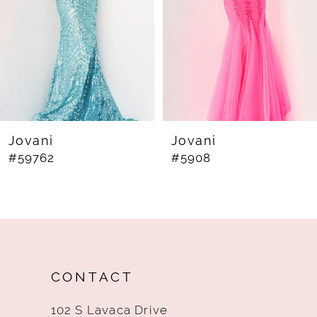
4
5
6
7
8
Jovani
Jovani
#59762
#5908
9
10
11
12
CONTACT
13
102 S Lavaca Drive
14