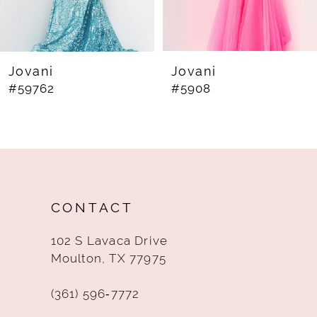
6
7
8
Jovani
Jovani
#59762
#5908
9
10
11
12
CONTACT
13
102 S Lavaca Drive
14
Moulton, TX 77975
(361) 596‑7772