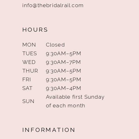
info@thebridalrail.com
HOURS
MON
Closed
TUES
9:30AM–5PM
WED
9:30AM–7PM
THUR
9:30AM–5PM
FRI
9:30AM–5PM
SAT
9:30AM–4PM
Available first Sunday
SUN
of each month
INFORMATION