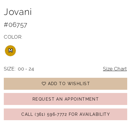
Jovani
#06757
COLOR:
M
SIZE:
00 - 24
Size Chart
ADD TO WISHLIST
REQUEST AN APPOINTMENT
CALL (361) 596‑7772 FOR AVAILABILITY