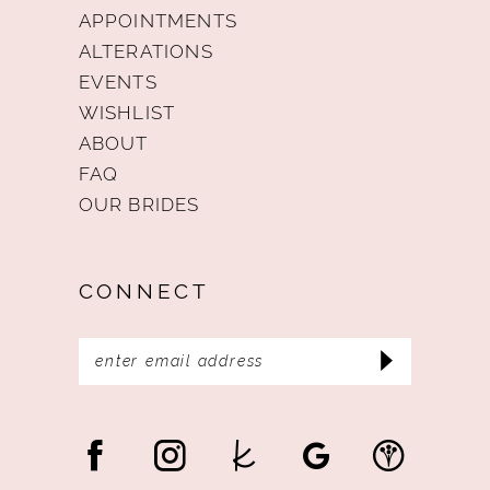
APPOINTMENTS
ALTERATIONS
EVENTS
WISHLIST
ABOUT
FAQ
OUR BRIDES
CONNECT