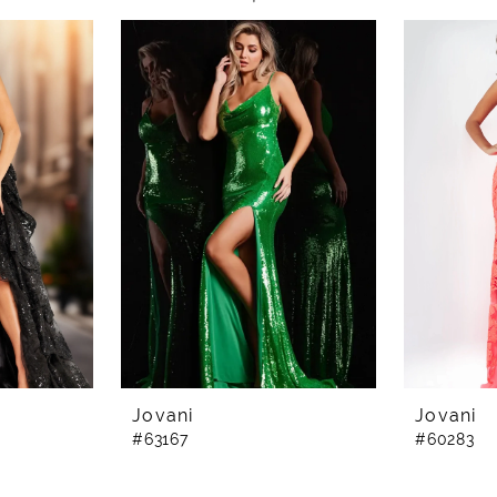
Jovani
Jovani
#63167
#60283