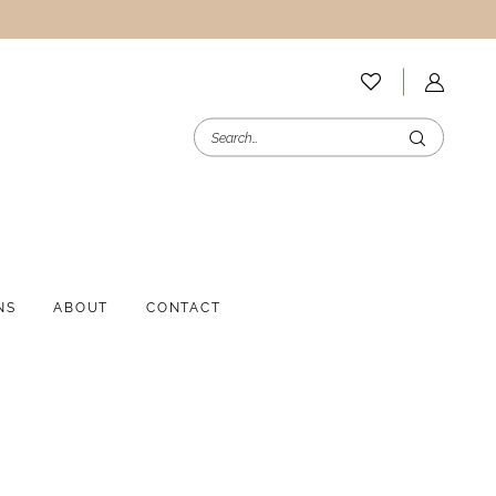
NS
ABOUT
CONTACT
i