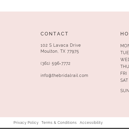
13
14
CONTACT
HO
102 S Lavaca Drive
MO
Moulton, TX 77975
TUE
WE
(361) 596‑7772
TH
FRI
info@thebridalrail.com
SAT
SU
Privacy Policy
Terms & Conditions
Accessibility