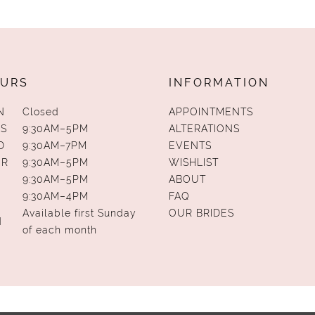
URS
INFORMATION
N
Closed
APPOINTMENTS
S
9:30AM–5PM
ALTERATIONS
D
9:30AM–7PM
EVENTS
UR
9:30AM–5PM
WISHLIST
9:30AM–5PM
ABOUT
9:30AM–4PM
FAQ
Available first Sunday
OUR BRIDES
N
of each month