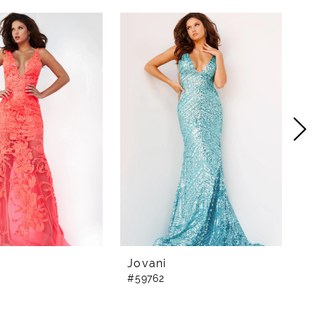
Jovani
J
#59762
#