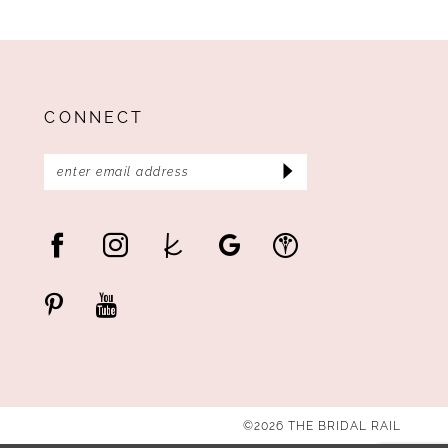
CONNECT
©2026 THE BRIDAL RAIL