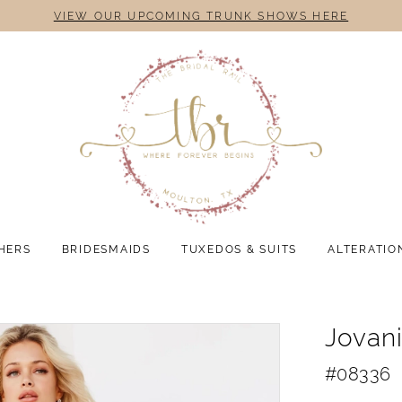
VIEW OUR UPCOMING TRUNK SHOWS HERE
HERS
BRIDESMAIDS
TUXEDOS & SUITS
ALTERATIO
Jovan
#08336