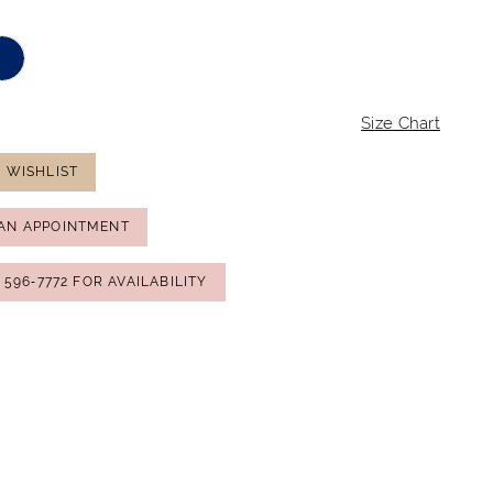
Size Chart
 WISHLIST
AN APPOINTMENT
) 596‑7772 FOR AVAILABILITY