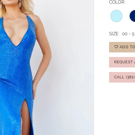
COLOR:
SIZE:
00 - 5
ADD TO
REQUEST 
CALL (361