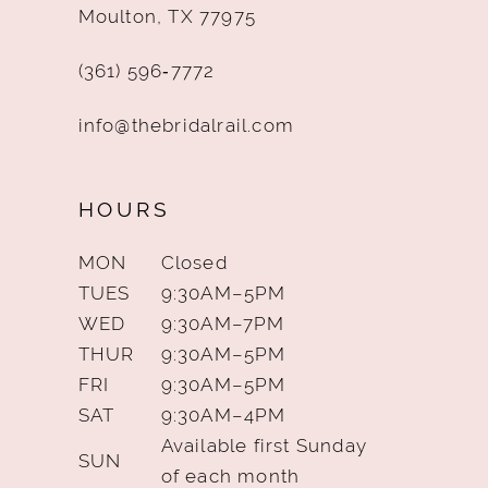
Moulton, TX 77975
(361) 596‑7772
info@thebridalrail.com
HOURS
MON
Closed
TUES
9:30AM–5PM
WED
9:30AM–7PM
THUR
9:30AM–5PM
FRI
9:30AM–5PM
SAT
9:30AM–4PM
Available first Sunday
SUN
of each month