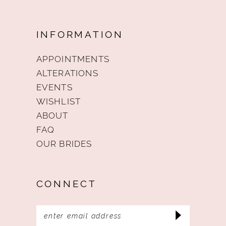
INFORMATION
APPOINTMENTS
ALTERATIONS
EVENTS
WISHLIST
ABOUT
FAQ
OUR BRIDES
CONNECT