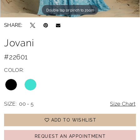
Double tap or pinch to zoom
Double tap or pinch to zoom
Double tap or pinch to zoom
SHARE:
Jovani
#22601
COLOR:
SIZE:
00 - 5
Size Chart
ADD TO WISHLIST
REQUEST AN APPOINTMENT