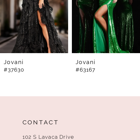
4
5
6
7
8
Jovani
Jovani
#37630
#63167
9
10
11
12
CONTACT
13
102 S Lavaca Drive
14