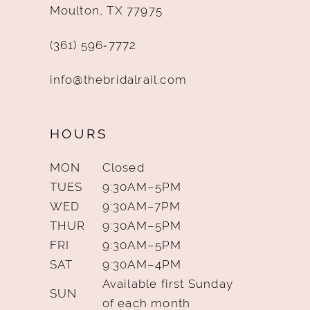
Moulton, TX 77975
(361) 596‑7772
info@thebridalrail.com
HOURS
MON
Closed
TUES
9:30AM–5PM
WED
9:30AM–7PM
THUR
9:30AM–5PM
FRI
9:30AM–5PM
SAT
9:30AM–4PM
Available first Sunday
SUN
of each month