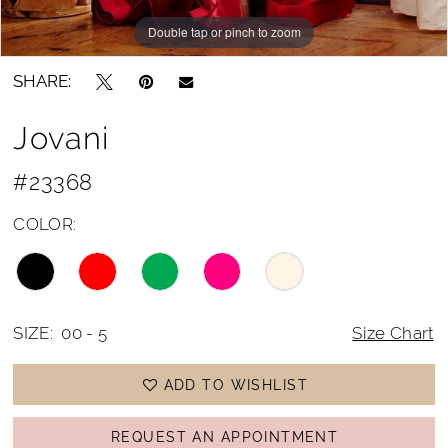
Double tap or pinch to zoom
Double tap or pinch to zoom
SHARE:
Jovani
#23368
COLOR:
SIZE:
00 - 5
Size Chart
ADD TO WISHLIST
REQUEST AN APPOINTMENT