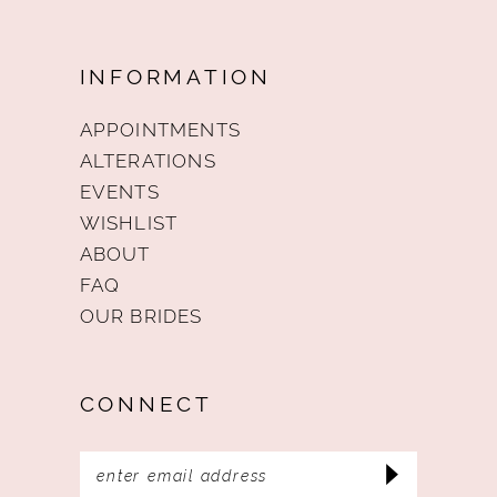
INFORMATION
APPOINTMENTS
ALTERATIONS
EVENTS
WISHLIST
ABOUT
FAQ
OUR BRIDES
CONNECT