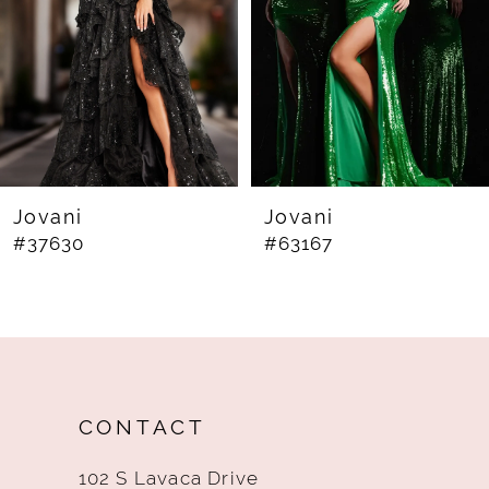
4
5
6
7
8
Jovani
Jovani
#37630
#63167
9
10
11
12
CONTACT
13
102 S Lavaca Drive
14