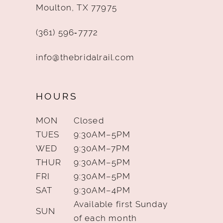
Moulton, TX 77975
(361) 596‑7772
info@thebridalrail.com
HOURS
MON
Closed
TUES
9:30AM–5PM
WED
9:30AM–7PM
THUR
9:30AM–5PM
FRI
9:30AM–5PM
SAT
9:30AM–4PM
Available first Sunday
SUN
of each month