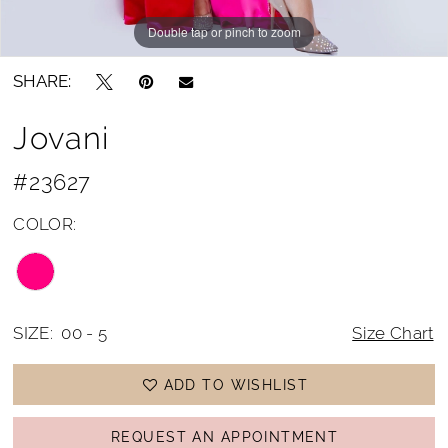
Double tap or pinch to zoom
Double tap or pinch to zoom
SHARE:
Jovani
#23627
COLOR:
SIZE:
00 - 5
Size Chart
ADD TO WISHLIST
REQUEST AN APPOINTMENT