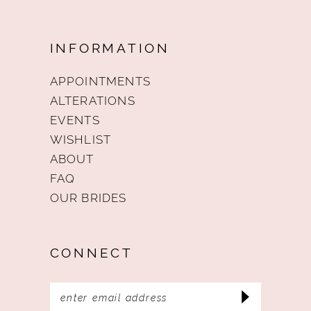
INFORMATION
APPOINTMENTS
ALTERATIONS
EVENTS
WISHLIST
ABOUT
FAQ
OUR BRIDES
CONNECT