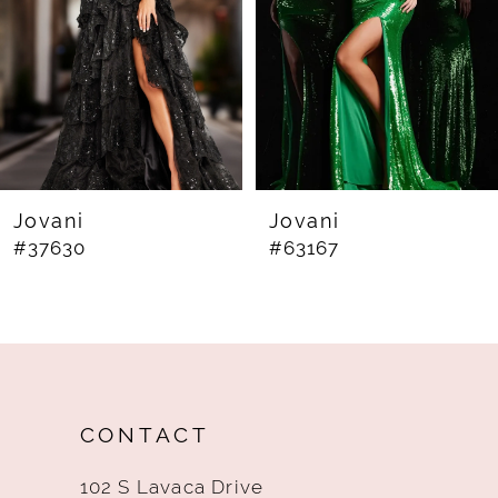
4
5
6
7
8
Jovani
Jovani
#63167
#60283
9
10
11
12
CONTACT
13
102 S Lavaca Drive
14