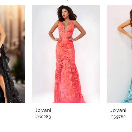
Jovani
Jovani
#60283
#59762