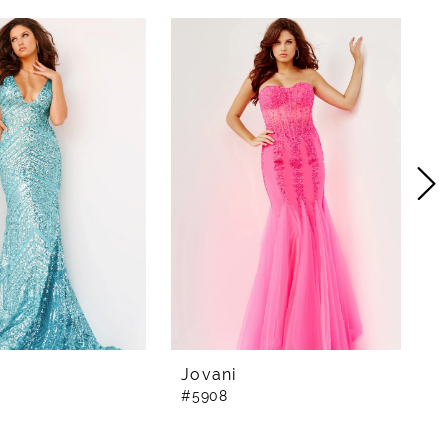
Jovani
J
#5908
#