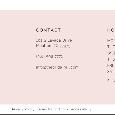
13
14
CONTACT
HO
102 S Lavaca Drive
MO
Moulton, TX 77975
TUE
WE
(361) 596‑7772
TH
FRI
info@thebridalrail.com
SAT
SU
Privacy Policy
Terms & Conditions
Accessibility