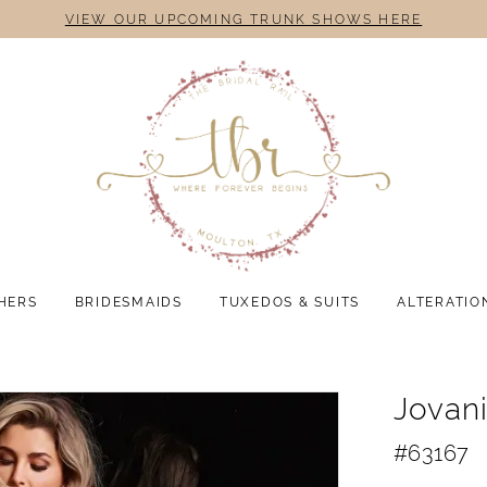
VIEW OUR UPCOMING TRUNK SHOWS HERE
HERS
BRIDESMAIDS
TUXEDOS & SUITS
ALTERATIO
Jovan
#63167