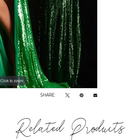
Click to zoom
Click to zoom
SHARE:
Related Products