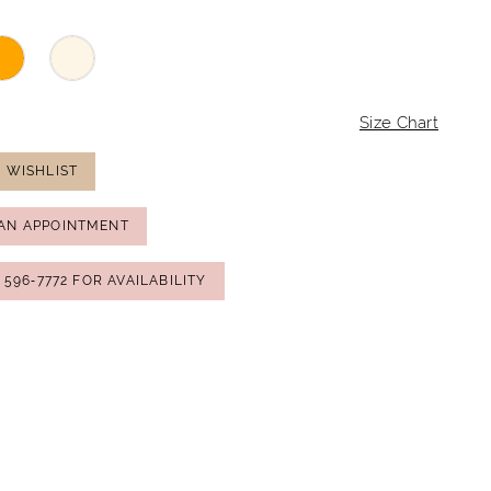
Size Chart
 WISHLIST
AN APPOINTMENT
) 596‑7772 FOR AVAILABILITY