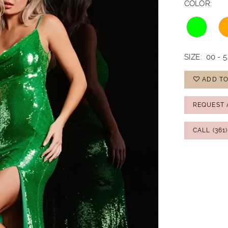
COLOR:
SIZE:
00 - 5
ADD TO
REQUEST 
CALL (361