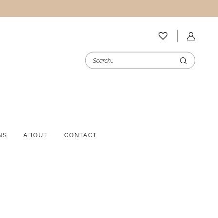
NS
ABOUT
CONTACT
i