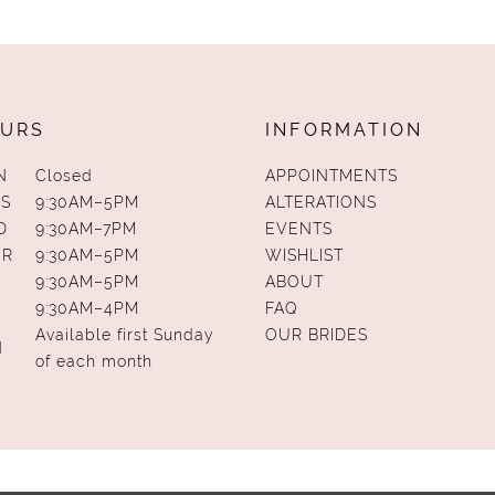
URS
INFORMATION
N
Closed
APPOINTMENTS
S
9:30AM–5PM
ALTERATIONS
D
9:30AM–7PM
EVENTS
UR
9:30AM–5PM
WISHLIST
9:30AM–5PM
ABOUT
9:30AM–4PM
FAQ
Available first Sunday
OUR BRIDES
N
of each month