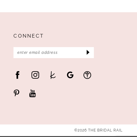
CONNECT
©2026 THE BRIDAL RAIL