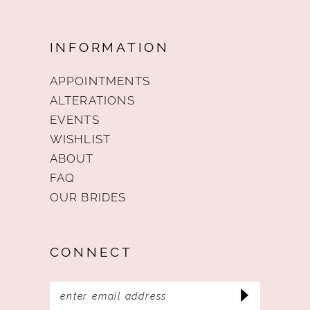
INFORMATION
APPOINTMENTS
ALTERATIONS
EVENTS
WISHLIST
ABOUT
FAQ
OUR BRIDES
CONNECT