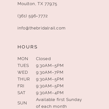
Moulton, TX 77975
(361) 596‑7772
info@thebridalrail.com
HOURS
MON
Closed
TUES
9:30AM–5PM
WED
9:30AM–7PM
THUR
9:30AM–5PM
FRI
9:30AM–5PM
SAT
9:30AM–4PM
Available first Sunday
SUN
of each month