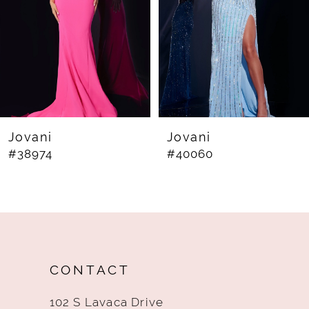
4
5
6
7
8
Jovani
Jovani
#38974
#40060
9
10
11
12
CONTACT
13
102 S Lavaca Drive
14