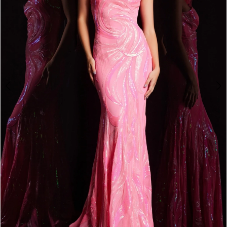
4
5
6
7
8
9
10
11
12
13