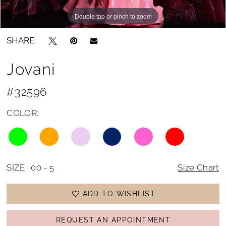
Double tap or pinch to zoom
Double tap or pinch to zoom
Double tap or pinch to zoom
SHARE:
Jovani
#32596
COLOR:
SIZE:
00 - 5
Size Chart
ADD TO WISHLIST
REQUEST AN APPOINTMENT