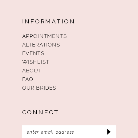
INFORMATION
APPOINTMENTS
ALTERATIONS
EVENTS
WISHLIST
ABOUT
FAQ
OUR BRIDES
CONNECT