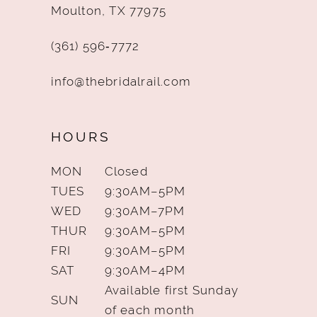
Moulton, TX 77975
(361) 596‑7772
info@thebridalrail.com
HOURS
MON
Closed
TUES
9:30AM–5PM
WED
9:30AM–7PM
THUR
9:30AM–5PM
FRI
9:30AM–5PM
SAT
9:30AM–4PM
Available first Sunday
SUN
of each month