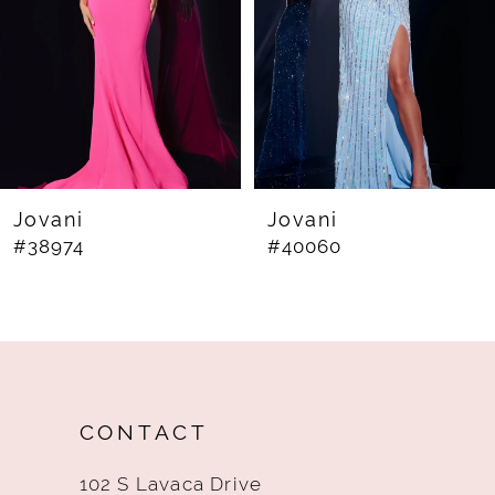
4
5
6
7
8
Jovani
Jovani
#38974
#40060
9
10
11
12
CONTACT
13
102 S Lavaca Drive
14