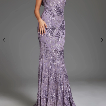
4
5
6
7
8