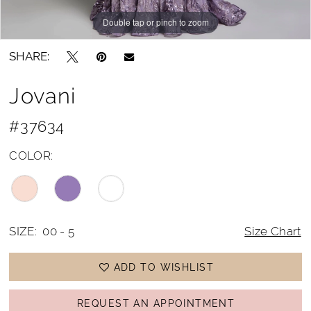
Double tap or pinch to zoom
Double tap or pinch to zoom
Double tap or pinch to zoom
SHARE:
Jovani
#37634
COLOR:
SIZE:
00 - 5
Size Chart
ADD TO WISHLIST
REQUEST AN APPOINTMENT