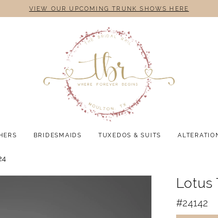
VIEW OUR UPCOMING TRUNK SHOWS HERE
HERS
BRIDESMAIDS
TUXEDOS & SUITS
ALTERATIO
24
Lotus
#24142