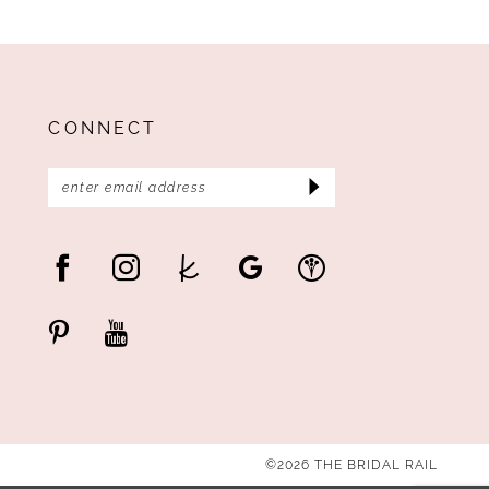
CONNECT
©2026 THE BRIDAL RAIL