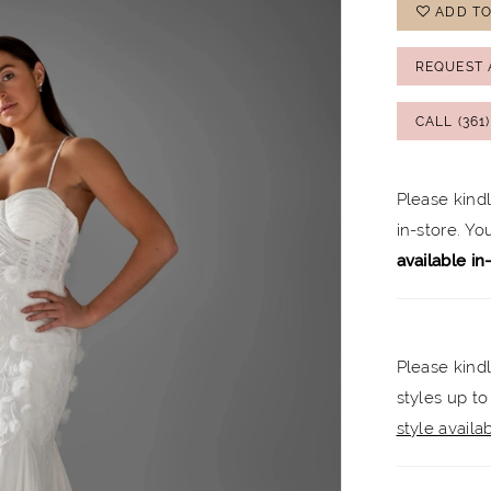
ADD TO
REQUEST 
CALL (361
Please kind
in-store. Y
available in
Please kindl
styles up to
style availabi