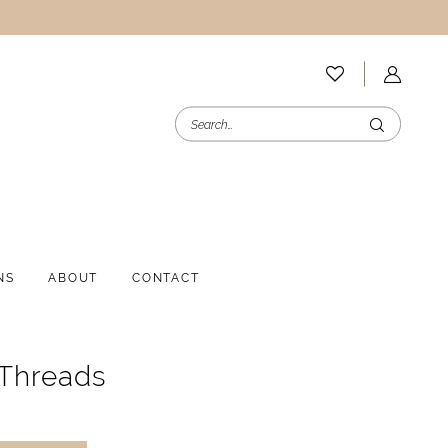
NS
ABOUT
CONTACT
 Threads