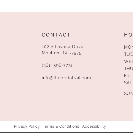
CONTACT
HO
102 S Lavaca Drive
MO
Moulton, TX 77975
TUE
WE
(361) 596‑7772
TH
FRI
info@thebridalrail.com
SAT
SU
Privacy Policy
Terms & Conditions
Accessibility