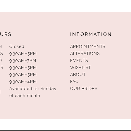
URS
INFORMATION
N
Closed
APPOINTMENTS
S
9:30AM–5PM
ALTERATIONS
D
9:30AM–7PM
EVENTS
UR
9:30AM–5PM
WISHLIST
9:30AM–5PM
ABOUT
9:30AM–4PM
FAQ
Available first Sunday
OUR BRIDES
N
of each month