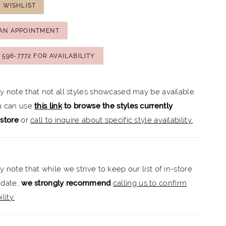
 WISHLIST
AN APPOINTMENT
) 596‑7772 FOR AVAILABILITY
ly note that not all styles showcased may be available
ou can use
this link
to browse the styles currently
-store
or
call to inquire about specific style availability.
y note that while we strive to keep our list of in-store
 date,
we strongly recommend
calling us to confirm
lity.