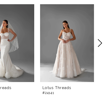
hreads
Lotus Threads
L
#24141
#