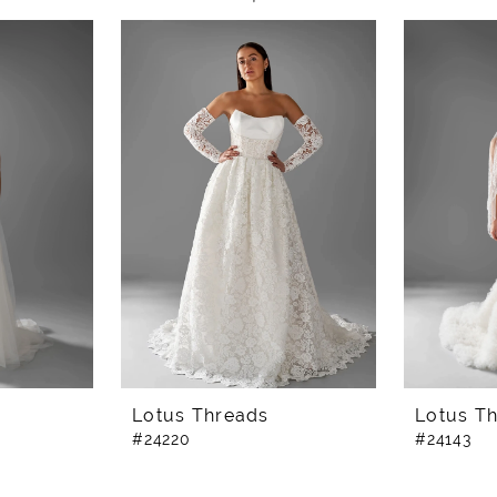
Lotus Threads
Lotus T
#24220
#24143