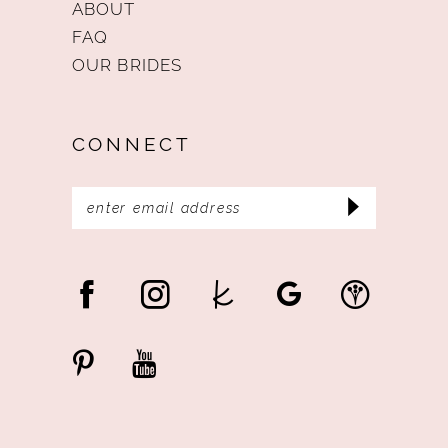
ABOUT
FAQ
OUR BRIDES
CONNECT