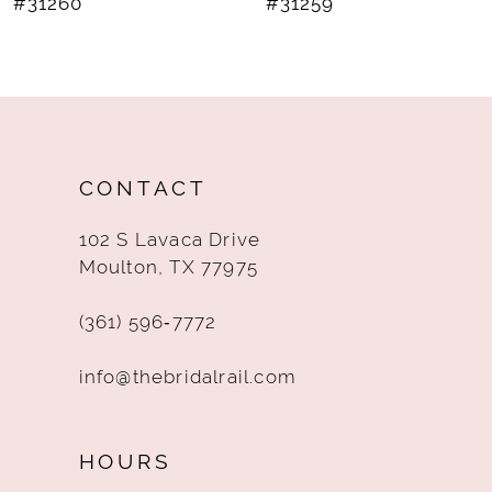
#31260
#31259
9
10
11
12
CONTACT
13
102 S Lavaca Drive
14
Moulton, TX 77975
(361) 596‑7772
info@thebridalrail.com
HOURS