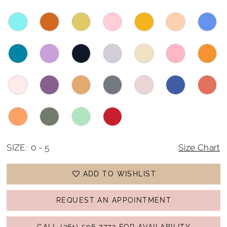
SIZE:
0 - 5
Size Chart
ADD TO WISHLIST
REQUEST AN APPOINTMENT
CALL (361) 596‑7772 FOR AVAILABILITY