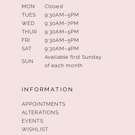
MON
Closed
TUES
9:30AM–5PM
WED
9:30AM–7PM
THUR
9:30AM–5PM
FRI
9:30AM–5PM
SAT
9:30AM–4PM
Available first Sunday
SUN
of each month
INFORMATION
APPOINTMENTS
ALTERATIONS
EVENTS
WISHLIST