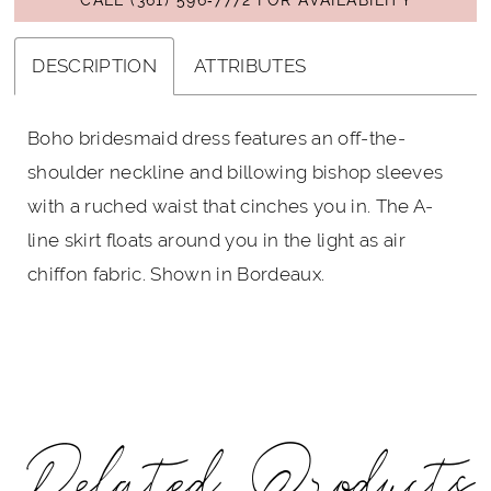
DESCRIPTION
ATTRIBUTES
Boho bridesmaid dress features an off-the-
shoulder neckline and billowing bishop sleeves
with a ruched waist that cinches you in. The A-
line skirt floats around you in the light as air
chiffon fabric. Shown in Bordeaux.