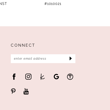
4NST
#1010021
#
CONNECT