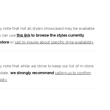
a narrow and elongated look. Swirling frosted,
 embroidered lace decorates the dress, enhancing
heart neckline and leading all the way down to the
sheer train with a scalloped hemline. For a more
ly note that not all styles showcased may be available
ook, style the dress with the matching detachable long
ou can use
this link
to browse the styles currently
-store
or
call to inquire about specific style availability.
y note that while we strive to keep our list of in-store
 date,
we strongly recommend
calling us to confirm
lity.