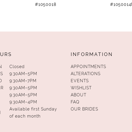
#1050018
#105001
URS
INFORMATION
N
Closed
APPOINTMENTS
S
9:30AM–5PM
ALTERATIONS
D
9:30AM–7PM
EVENTS
UR
9:30AM–5PM
WISHLIST
9:30AM–5PM
ABOUT
9:30AM–4PM
FAQ
Available first Sunday
OUR BRIDES
N
of each month