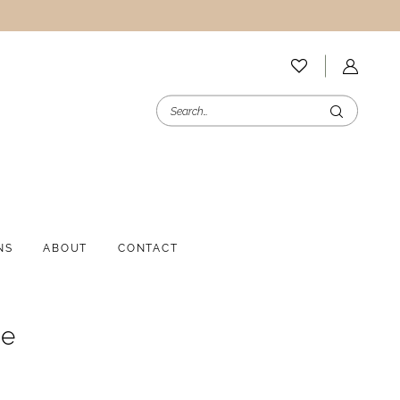
NS
ABOUT
CONTACT
ee