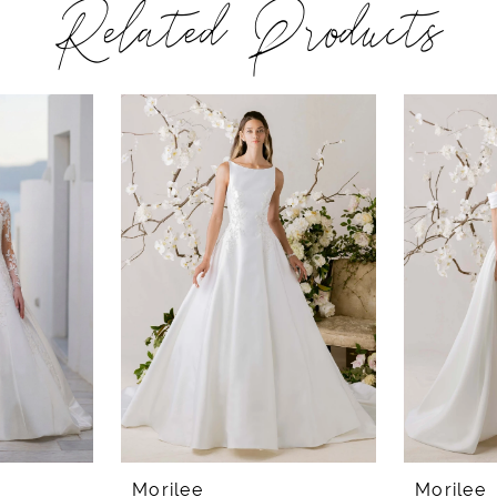
Related Products
Morilee
Morilee