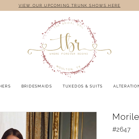
VIEW OUR UPCOMING TRUNK SHOWS HERE
HERS
BRIDESMAIDS
TUXEDOS & SUITS
ALTERATIO
Moril
#2647