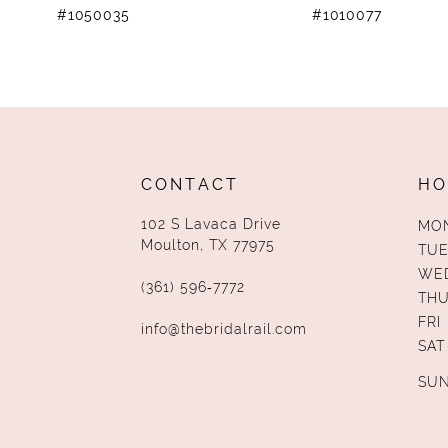
#1050035
#1010077
11
12
13
14
CONTACT
HO
102 S Lavaca Drive
MO
Moulton, TX 77975
TUE
WE
(361) 596‑7772
TH
FRI
info@thebridalrail.com
SAT
SU