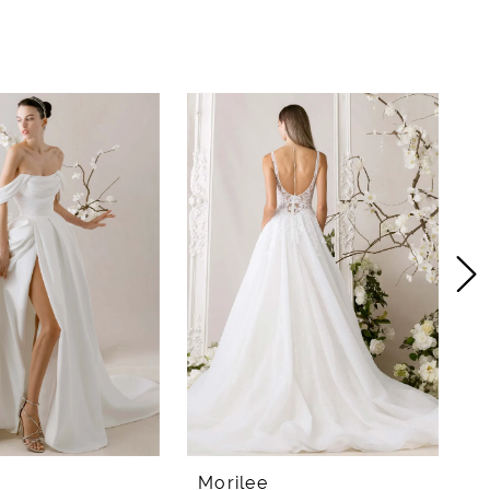
Morilee
M