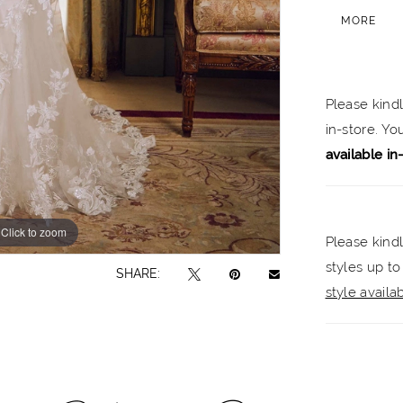
creating 
MORE
medallion
the sweet
stunning 
Please kind
classic l
in-store. Y
sleeves.
available in
Click to zoom
Click to zoom
Please kindl
styles up to
SHARE:
style availabi