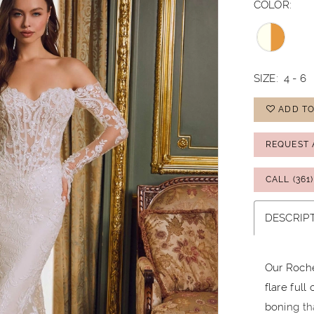
COLOR:
SIZE:
4 - 6
ADD TO
REQUEST 
CALL (361
DESCRIP
Our Roche
flare full
boning th