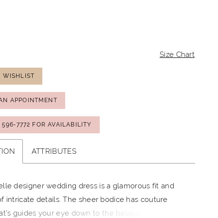
Size Chart
 WISHLIST
AN APPOINTMENT
) 596‑7772 FOR AVAILABILITY
TION
ATTRIBUTES
lle designer wedding dress is a glamorous fit and
 of intricate details. The sheer bodice has couture
at's guides your eye down to the basque waist,