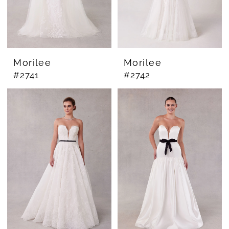
Morilee
Morilee
#2741
#2742