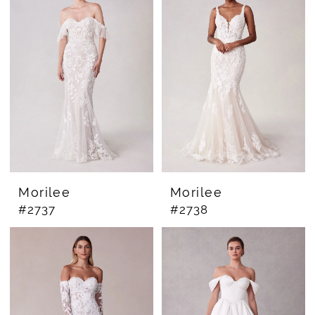
Morilee
Morilee
#2737
#2738