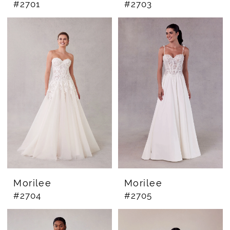
#2701
#2703
Morilee
Morilee
#2704
#2705