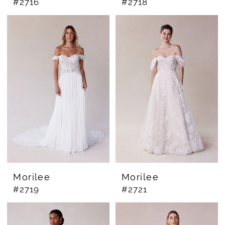
#2716
#2718
Morilee
Morilee
#2719
#2721