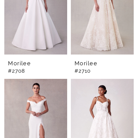
Morilee
Morilee
#2708
#2710