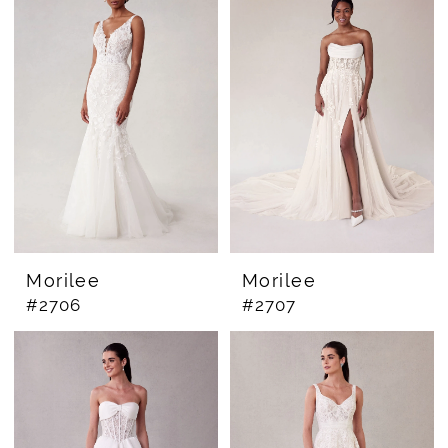
Morilee
Morilee
#2706
#2707