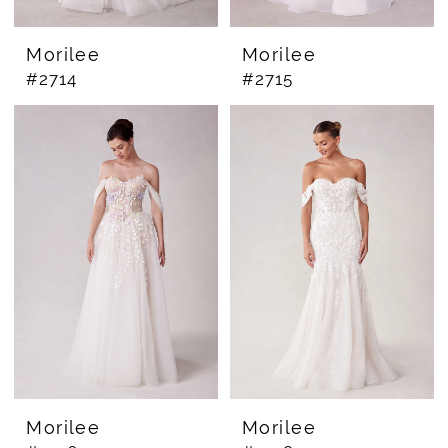
Morilee
Morilee
#2714
#2715
Morilee
Morilee