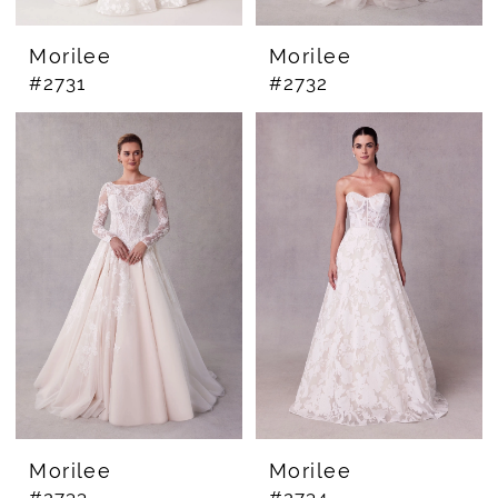
Morilee
Morilee
#2731
#2732
Morilee
Morilee