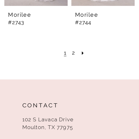
Morilee
Morilee
#2743
#2744
1
2
CONTACT
102 S Lavaca Drive
Moulton, TX 77975