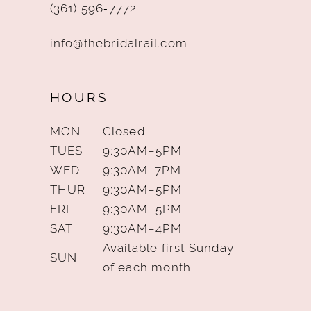
(361) 596‑7772
info@thebridalrail.com
HOURS
MON
Closed
TUES
9:30AM–5PM
WED
9:30AM–7PM
THUR
9:30AM–5PM
FRI
9:30AM–5PM
SAT
9:30AM–4PM
Available first Sunday
SUN
of each month