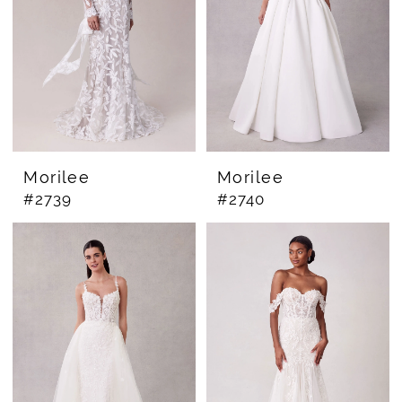
Morilee
Morilee
#2739
#2740