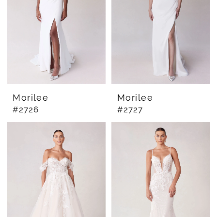
Morilee
Morilee
#2726
#2727