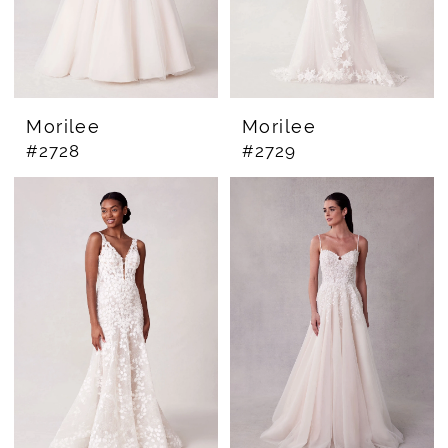
Morilee
Morilee
#2728
#2729