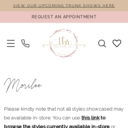
Skip
Skip
Enable
Pause
VIEW OUR UPCOMING TRUNK SHOWS HERE
to
to
Accessibility
autoplay
REQUEST AN APPOINTMENT
main
Navigation
for
for
content
visually
dynamic
impaired
content
Morilee
Spring
Morilee
2025
Bridal
Dresses
Please kindly note that not all styles showcased may
|
be available in-store. You can use
this link
to
The
browse the styles currently available in-store
or