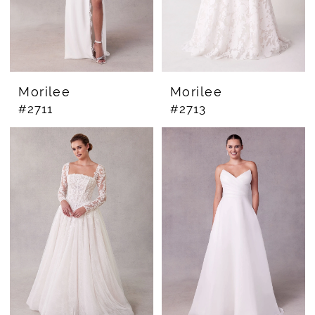
Morilee
Morilee
#2711
#2713