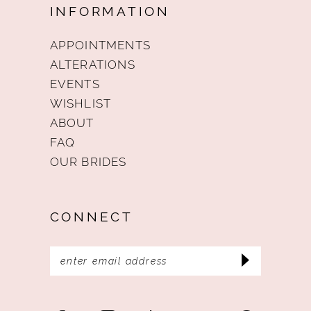
INFORMATION
APPOINTMENTS
ALTERATIONS
EVENTS
WISHLIST
ABOUT
FAQ
OUR BRIDES
CONNECT