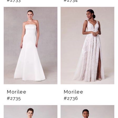
#2733
#2734
Morilee
Morilee
#2735
#2736