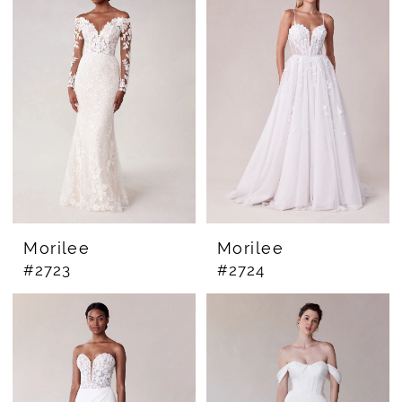
Morilee
Morilee
#2723
#2724