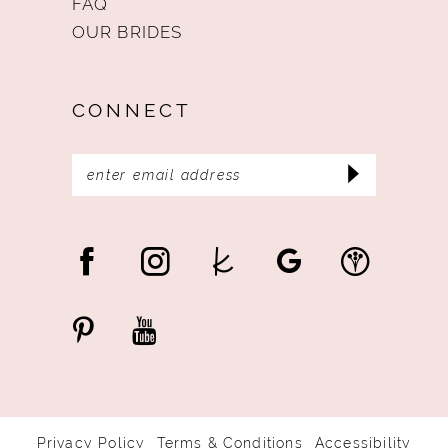
FAQ
OUR BRIDES
CONNECT
Privacy Policy
Terms & Conditions
Accessibility