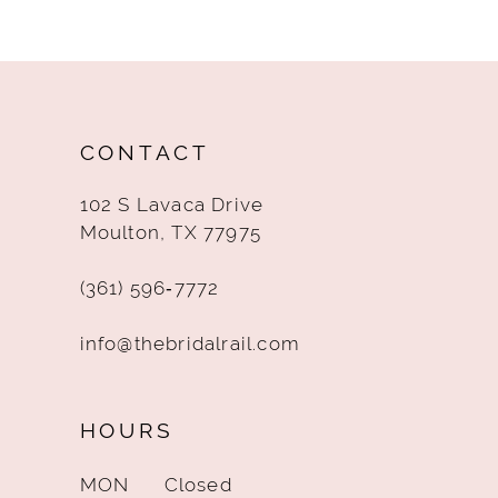
10
11
12
CONTACT
13
102 S Lavaca Drive
14
Moulton, TX 77975
(361) 596‑7772
info@thebridalrail.com
HOURS
MON
Closed