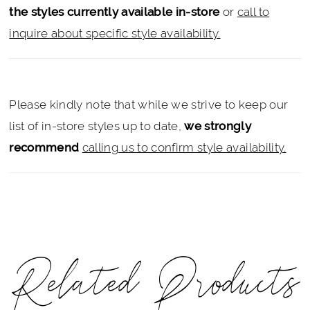
the styles currently available in-store
or
call to
inquire about specific style availability.
Please kindly note that while we strive to keep our
list of in-store styles up to date,
we strongly
recommend
calling us to confirm style availability.
Related Products