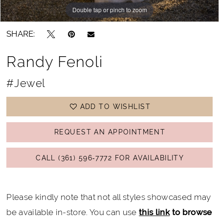
Double tap or pinch to zoom
Double tap or pinch to zoom
Double tap or pinch to zoom
SHARE:
Randy Fenoli
#Jewel
ADD TO WISHLIST
REQUEST AN APPOINTMENT
CALL (361) 596‑7772 FOR AVAILABILITY
Please kindly note that not all styles showcased may
be available in-store. You can use
this link
to browse