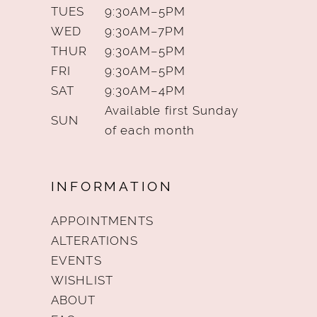
TUES
9:30AM–5PM
WED
9:30AM–7PM
THUR
9:30AM–5PM
FRI
9:30AM–5PM
SAT
9:30AM–4PM
Available first Sunday
SUN
of each month
INFORMATION
APPOINTMENTS
ALTERATIONS
EVENTS
WISHLIST
ABOUT