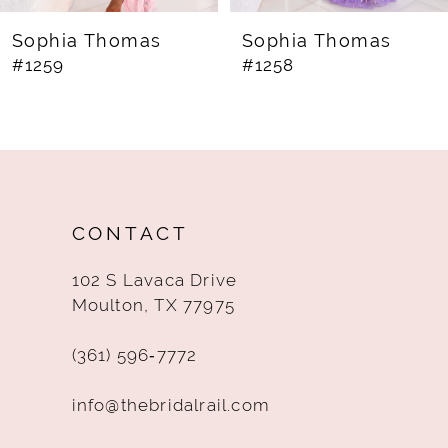
8
Sophia Thomas
Sophia Thomas
#1259
#1258
9
10
11
12
CONTACT
13
102 S Lavaca Drive
14
Moulton, TX 77975
(361) 596‑7772
info@thebridalrail.com