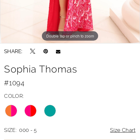
14
15
Double tap or pinch to zoom
16
Double tap or pinch to zoom
Double tap or pinch to zoom
17
SHARE:
18
Sophia Thomas
19
20
#1094
21
COLOR:
22
SIZE:
000 - 5
Size Chart