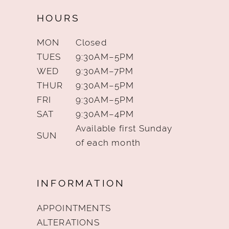
HOURS
MON
Closed
TUES
9:30AM–5PM
WED
9:30AM–7PM
THUR
9:30AM–5PM
FRI
9:30AM–5PM
SAT
9:30AM–4PM
Available first Sunday
SUN
of each month
INFORMATION
APPOINTMENTS
ALTERATIONS