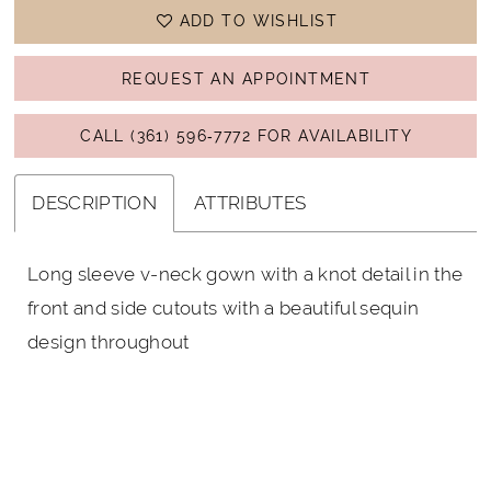
ADD TO WISHLIST
REQUEST AN APPOINTMENT
CALL (361) 596‑7772 FOR AVAILABILITY
DESCRIPTION
ATTRIBUTES
Long sleeve v-neck gown with a knot detail in the
front and side cutouts with a beautiful sequin
design throughout