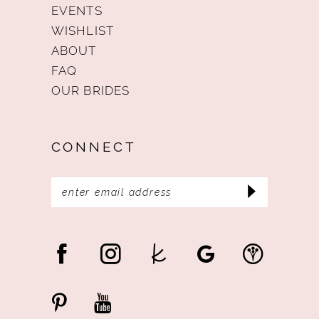
EVENTS
WISHLIST
ABOUT
FAQ
OUR BRIDES
CONNECT