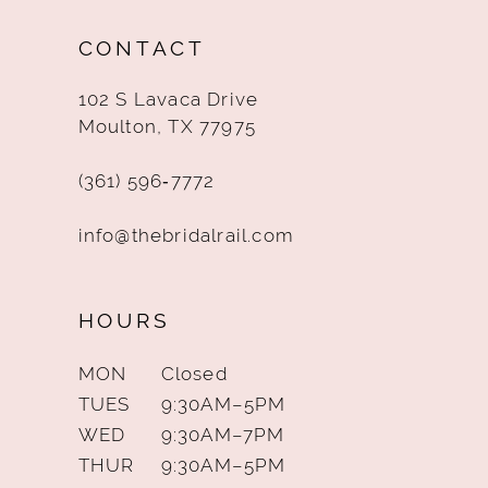
12
CONTACT
13
102 S Lavaca Drive
14
Moulton, TX 77975
(361) 596‑7772
info@thebridalrail.com
HOURS
MON
Closed
TUES
9:30AM–5PM
WED
9:30AM–7PM
THUR
9:30AM–5PM