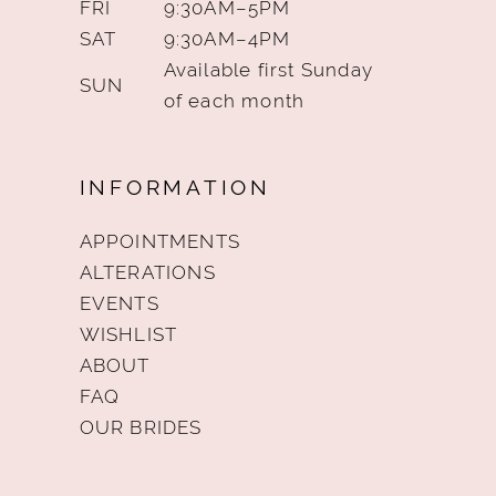
FRI
9:30AM–5PM
SAT
9:30AM–4PM
Available first Sunday
SUN
of each month
INFORMATION
APPOINTMENTS
ALTERATIONS
EVENTS
WISHLIST
ABOUT
FAQ
OUR BRIDES