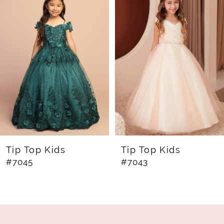
Products
to
1
Carousel
end
2
3
4
5
6
7
8
Tip Top Kids
Tip Top Kids
#7045
#7043
9
10
11