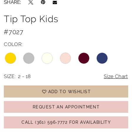
SHARE:
15
Tip Top Kids
16
17
#7027
COLOR:
SIZE:
2 - 18
Size Chart
ADD TO WISHLIST
REQUEST AN APPOINTMENT
CALL (361) 596‑7772 FOR AVAILABILITY