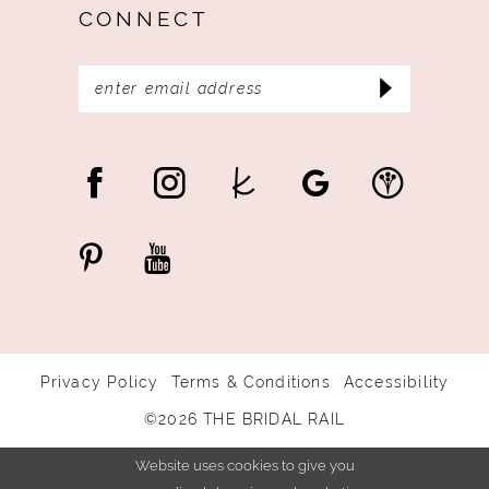
CONNECT
Privacy Policy
Terms & Conditions
Accessibility
©2026 THE BRIDAL RAIL
Website uses cookies to give you