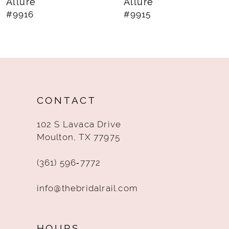
Allure
Allure
#9915
#9914
CONTACT
102 S Lavaca Drive
Moulton, TX 77975
(361) 596‑7772
info@thebridalrail.com
HOURS