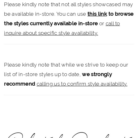
Please kindly note that not all styles showcased may
be available in-store. You can use
this link
to browse
the styles currently available in-store
or
call to
inquire about specific style availability.
Please kindly note that while we strive to keep our
list of in-store styles up to date,
we strongly
recommend
calling us to confirm style availability.