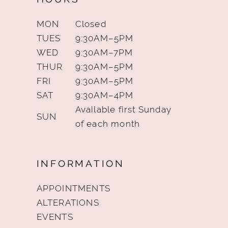
MON
Closed
TUES
9:30AM–5PM
WED
9:30AM–7PM
THUR
9:30AM–5PM
FRI
9:30AM–5PM
SAT
9:30AM–4PM
Available first Sunday
SUN
of each month
INFORMATION
APPOINTMENTS
ALTERATIONS
EVENTS