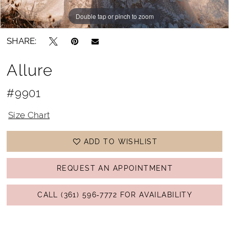
Double tap or pinch to zoom
Double tap or pinch to zoom
SHARE:
Allure
#9901
Size Chart
ADD TO WISHLIST
REQUEST AN APPOINTMENT
CALL (361) 596‑7772 FOR AVAILABILITY