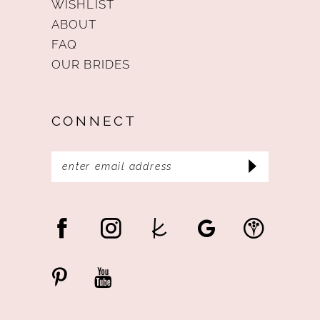
WISHLIST
ABOUT
FAQ
OUR BRIDES
CONNECT