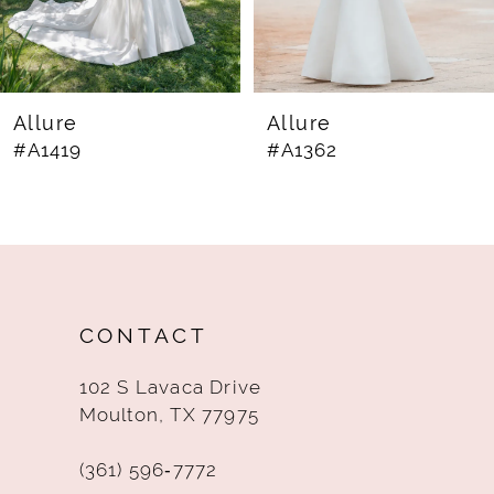
6
7
8
Allure
Allure
#A1419
#A1362
9
10
11
12
CONTACT
13
102 S Lavaca Drive
14
Moulton, TX 77975
(361) 596‑7772