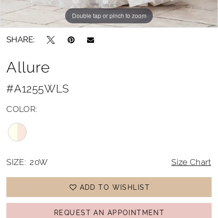
Double tap or pinch to zoom
Double tap or pinch to zoom
Double tap or pinch to zoom
SHARE:
Allure
#A1255WLS
COLOR:
SIZE:
20W
Size Chart
ADD TO WISHLIST
REQUEST AN APPOINTMENT