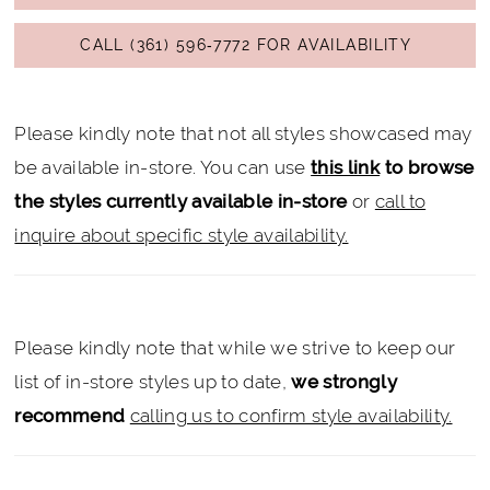
CALL (361) 596‑7772 FOR AVAILABILITY
Please kindly note that not all styles showcased may
be available in-store. You can use
this link
to browse
the styles currently available in-store
or
call to
inquire about specific style availability.
Please kindly note that while we strive to keep our
list of in-store styles up to date,
we strongly
recommend
calling us to confirm style availability.