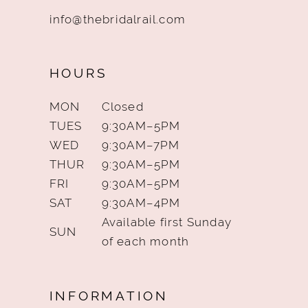
info@thebridalrail.com
HOURS
MON
Closed
TUES
9:30AM–5PM
WED
9:30AM–7PM
THUR
9:30AM–5PM
FRI
9:30AM–5PM
SAT
9:30AM–4PM
Available first Sunday
SUN
of each month
INFORMATION