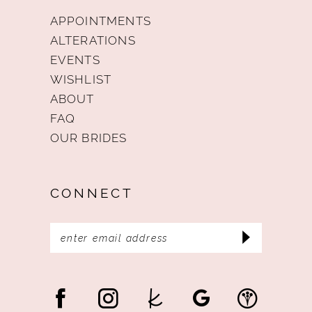
APPOINTMENTS
ALTERATIONS
EVENTS
WISHLIST
ABOUT
FAQ
OUR BRIDES
CONNECT