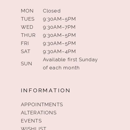
MON
Closed
TUES
9:30AM–5PM
WED
9:30AM–7PM
THUR
9:30AM–5PM
FRI
9:30AM–5PM
SAT
9:30AM–4PM
Available first Sunday
SUN
of each month
INFORMATION
APPOINTMENTS
ALTERATIONS
EVENTS
WISHLIST