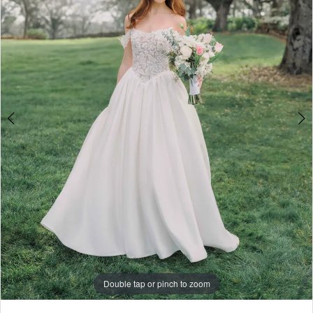
4
5
6
7
8
9
10
Double tap or pinch to zoom