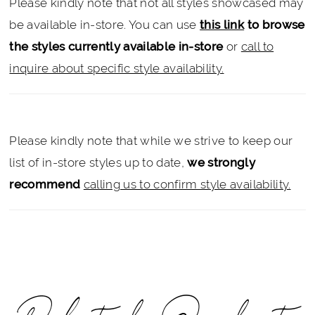
Please kindly note that not all styles showcased may
be available in-store. You can use
this link
to browse
the styles currently available in-store
or
call to
inquire about specific style availability.
Please kindly note that while we strive to keep our
list of in-store styles up to date,
we strongly
recommend
calling us to confirm style availability.