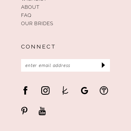
ABOUT
FAQ
OUR BRIDES
CONNECT