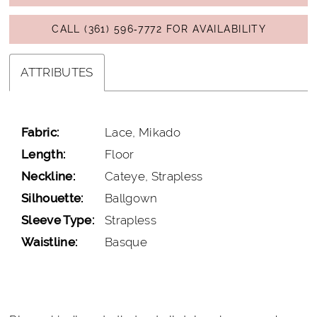
CALL (361) 596‑7772 FOR AVAILABILITY
ATTRIBUTES
Fabric:
Lace, Mikado
Length:
Floor
Neckline:
Cateye, Strapless
Silhouette:
Ballgown
Sleeve Type:
Strapless
Waistline:
Basque