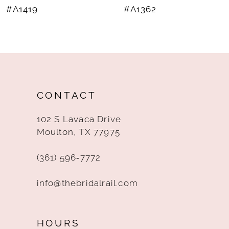
#A1419
#A1362
9
10
11
12
CONTACT
13
102 S Lavaca Drive
14
Moulton, TX 77975
(361) 596‑7772
info@thebridalrail.com
HOURS