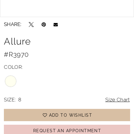
Double tap or pinch to zoom
Double tap or pinch to zoom
SHARE:
Allure
#R3970
COLOR:
SIZE:
8
Size Chart
ADD TO WISHLIST
REQUEST AN APPOINTMENT