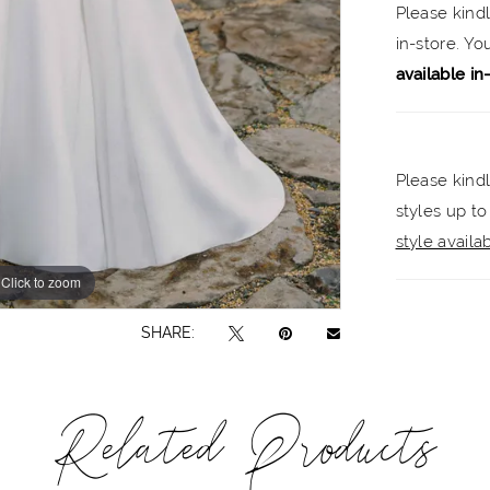
Please kind
elegance
in-store. Y
available in
Please kindl
styles up to
style availabi
Click to zoom
Click to zoom
SHARE:
Related Products