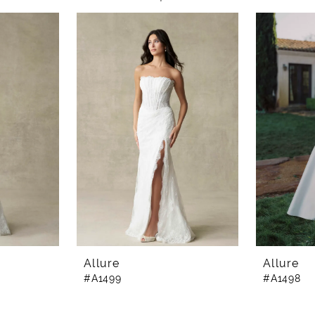
Allure
Allure
#A1499
#A1498