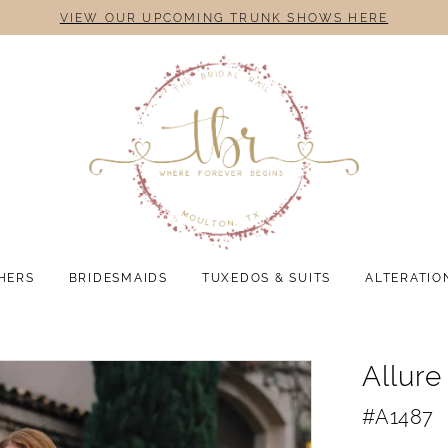
VIEW OUR UPCOMING TRUNK SHOWS HERE
HERS
BRIDESMAIDS
TUXEDOS & SUITS
ALTERATIO
Allure
#A1487