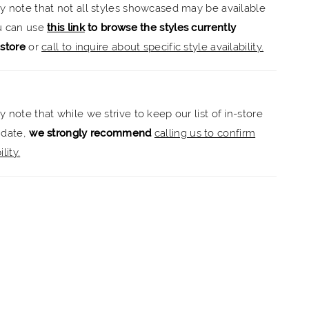
ly note that not all styles showcased may be available
.
ou can use
this link
to browse the styles currently
-store
or
call to inquire about specific style availability.
y note that while we strive to keep our list of in-store
 date,
we strongly recommend
calling us to confirm
lity.