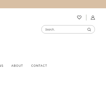
NS
ABOUT
CONTACT