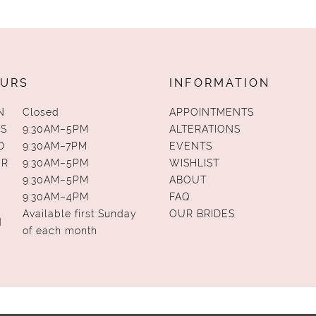
URS
INFORMATION
N
Closed
APPOINTMENTS
S
9:30AM–5PM
ALTERATIONS
D
9:30AM–7PM
EVENTS
UR
9:30AM–5PM
WISHLIST
9:30AM–5PM
ABOUT
9:30AM–4PM
FAQ
Available first Sunday
OUR BRIDES
N
of each month