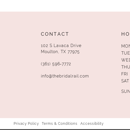
13
14
CONTACT
HO
102 S Lavaca Drive
MO
Moulton, TX 77975
TUE
WE
(361) 596‑7772
TH
FRI
info@thebridalrail.com
SAT
SU
Privacy Policy
Terms & Conditions
Accessibility