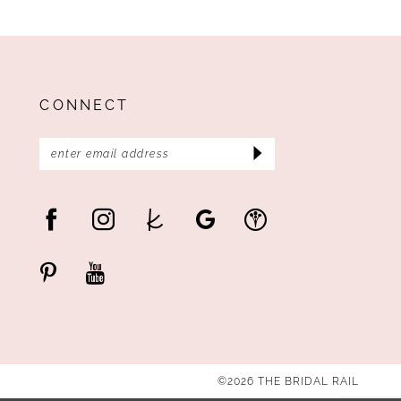
CONNECT
©2026 THE BRIDAL RAIL