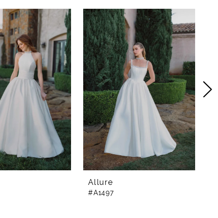
Allure
A
#A1497
#