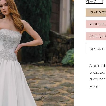
Size Chart
ADD TO
REQUEST 
CALL (361
DESCRIP
A refined
bridal lo
silver be
full skirt
MORE
version f
finish. Id
wedding d