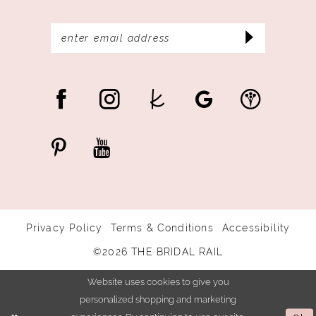
Privacy Policy
Terms & Conditions
Accessibility
©2026 THE BRIDAL RAIL
Website uses cookies to give you
personalized shopping and marketing