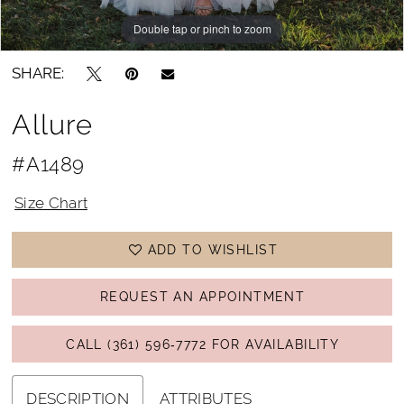
Double tap or pinch to zoom
Double tap or pinch to zoom
SHARE:
Allure
#A1489
Size Chart
ADD TO WISHLIST
REQUEST AN APPOINTMENT
CALL (361) 596‑7772 FOR AVAILABILITY
DESCRIPTION
ATTRIBUTES