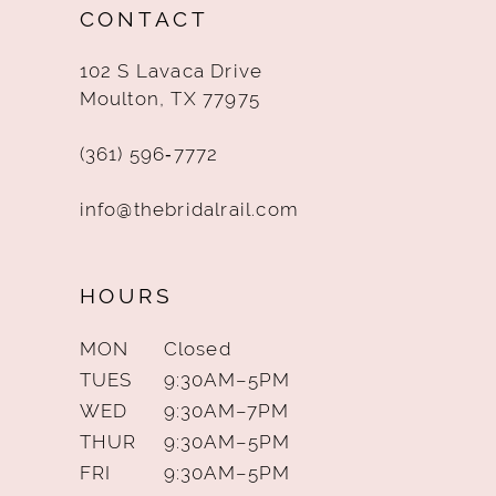
CONTACT
13
102 S Lavaca Drive
14
Moulton, TX 77975
(361) 596‑7772
info@thebridalrail.com
HOURS
MON
Closed
TUES
9:30AM–5PM
WED
9:30AM–7PM
THUR
9:30AM–5PM
FRI
9:30AM–5PM