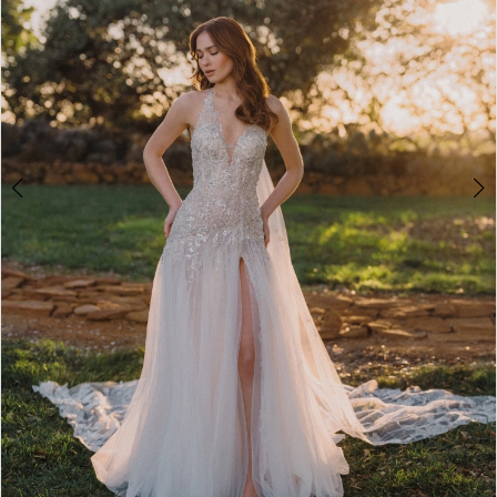
4
5
6
7
8
9
10
11
12
13
Double tap or pinch to zoom