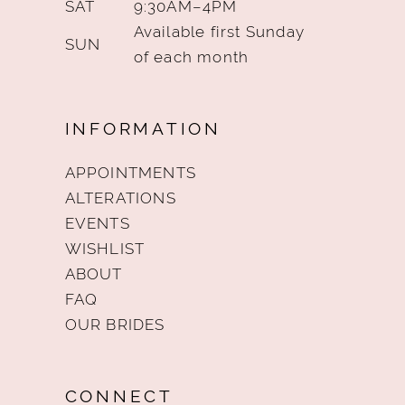
SAT
9:30AM–4PM
Available first Sunday
SUN
of each month
INFORMATION
APPOINTMENTS
ALTERATIONS
EVENTS
WISHLIST
ABOUT
FAQ
OUR BRIDES
CONNECT