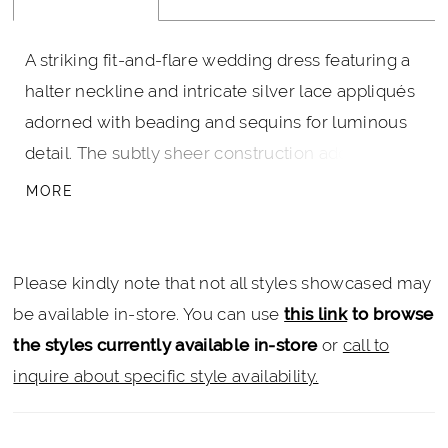
A striking fit-and-flare wedding dress featuring a
halter neckline and intricate silver lace appliqués
adorned with beading and sequins for luminous
detail. The subtly sheer construction adds
dimension, while a slit brings movement and a
MORE
modern edge. A matching tulle cape, finished
with coordinating appliqués along the edge, trails
beautifully behind and is fully detachable—
Please kindly note that not all styles showcased may
offering a dramatic, versatile finish for ceremony
be available in-store. You can use
this link
to browse
and beyond.
the styles currently available in-store
or
call to
inquire about specific style availability.