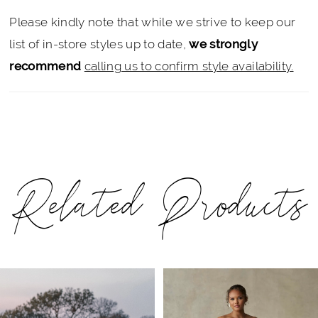
Please kindly note that while we strive to keep our
list of in-store styles up to date,
we strongly
recommend
calling us to confirm style availability.
Related Products
PAUSE AUTOPLAY
PREVIOUS SLIDE
NEXT SLIDE
Related
Skip
0
Products
to
1