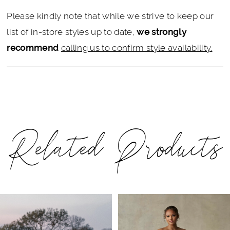
Please kindly note that while we strive to keep our
list of in-store styles up to date,
we strongly
recommend
calling us to confirm style availability.
Related Products
PAUSE AUTOPLAY
PREVIOUS SLIDE
NEXT SLIDE
Related
Skip
0
Products
to
1