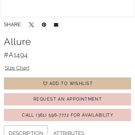
Double tap or pinch to zoom
Double tap or pinch to zoom
SHARE:
Allure
#A1494
Size Chart
ADD TO WISHLIST
REQUEST AN APPOINTMENT
CALL (361) 596‑7772 FOR AVAILABILITY
DESCRIPTION
ATTRIBUTES