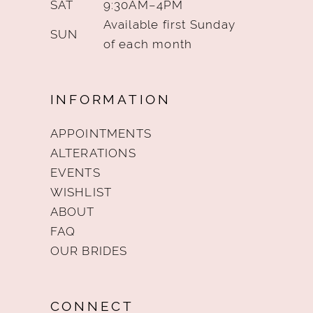
SAT
9:30AM–4PM
Available first Sunday
SUN
of each month
INFORMATION
APPOINTMENTS
ALTERATIONS
EVENTS
WISHLIST
ABOUT
FAQ
OUR BRIDES
CONNECT