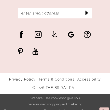
Privacy Policy
Terms & Conditions
Accessibility
©2026 THE BRIDAL RAIL
Website uses cookies to give you
personalized shopping and marketing