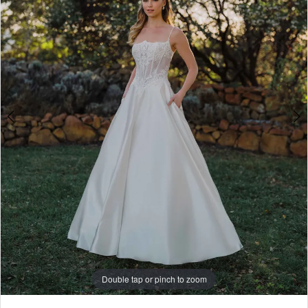
4
5
6
7
8
Double tap or pinch to zoom