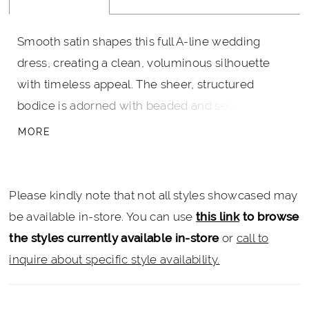
Smooth satin shapes this full A-line wedding
dress, creating a clean, voluminous silhouette
with timeless appeal. The sheer, structured
bodice is adorned with beaded and sequin lace,
paired with a tiara neckline and delicate spaghetti
MORE
straps for a refined, regal touch. A long train
extends the look with matching lace detail, while
hidden pockets add a modern, practical finish.
Please kindly note that not all styles showcased may
be available in-store. You can use
this link
to browse
the styles currently available in-store
or
call to
inquire about specific style availability.