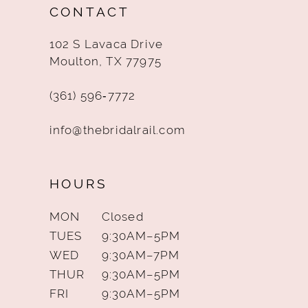
CONTACT
13
102 S Lavaca Drive
14
Moulton, TX 77975
(361) 596‑7772
info@thebridalrail.com
HOURS
MON
Closed
TUES
9:30AM–5PM
WED
9:30AM–7PM
THUR
9:30AM–5PM
FRI
9:30AM–5PM