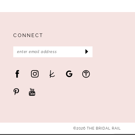
CONNECT
©2026 THE BRIDAL RAIL