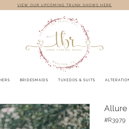
VIEW OUR UPCOMING TRUNK SHOWS HERE
HERS
BRIDESMAIDS
TUXEDOS & SUITS
ALTERATIO
Allur
#R3979