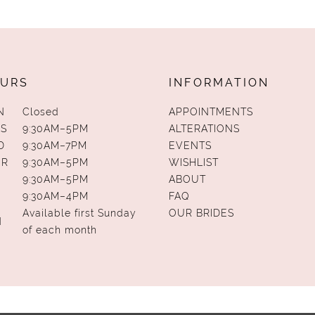
URS
INFORMATION
N
Closed
APPOINTMENTS
S
9:30AM–5PM
ALTERATIONS
D
9:30AM–7PM
EVENTS
UR
9:30AM–5PM
WISHLIST
9:30AM–5PM
ABOUT
9:30AM–4PM
FAQ
Available first Sunday
OUR BRIDES
N
of each month