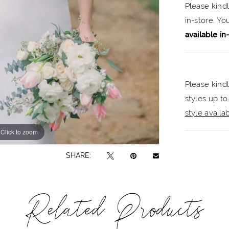
Please kind
in-store. Y
available in
Please kindl
styles up to
style availabi
Click to zoom
Click to zoom
SHARE:
Related Products