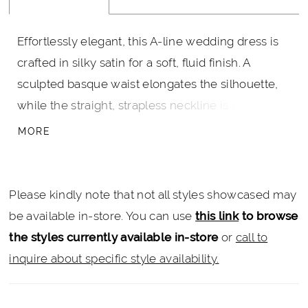
Effortlessly elegant, this A-line wedding dress is
crafted in silky satin for a soft, fluid finish. A
sculpted basque waist elongates the silhouette,
while the straight, strapless neckline is accented
with a banded detail for a clean, modern edge.
MORE
Designed for ease and movement, this gown
offers a refined take on classic bridal style.
Please kindly note that not all styles showcased may
be available in-store. You can use
this link
to browse
the styles currently available in-store
or
call to
inquire about specific style availability.