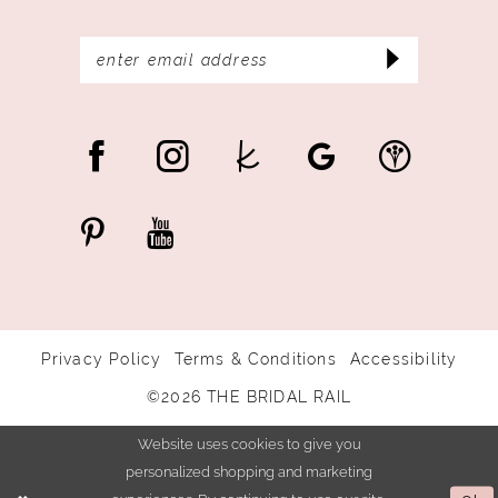
Privacy Policy
Terms & Conditions
Accessibility
©2026 THE BRIDAL RAIL
Website uses cookies to give you
personalized shopping and marketing