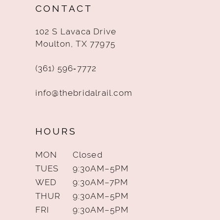
CONTACT
13
102 S Lavaca Drive
14
Moulton, TX 77975
(361) 596‑7772
info@thebridalrail.com
HOURS
MON
Closed
TUES
9:30AM–5PM
WED
9:30AM–7PM
THUR
9:30AM–5PM
FRI
9:30AM–5PM