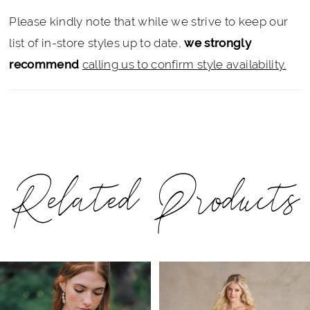
Please kindly note that while we strive to keep our
list of in-store styles up to date,
we strongly
recommend
calling us to confirm style availability.
Related Products
PAUSE AUTOPLAY
PREVIOUS SLIDE
NEXT SLIDE
Related
Skip
0
Products
to
1