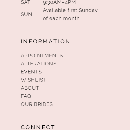
SAT
9:30AM–4PM
Available first Sunday
SUN
of each month
INFORMATION
APPOINTMENTS
ALTERATIONS
EVENTS
WISHLIST
ABOUT
FAQ
OUR BRIDES
CONNECT