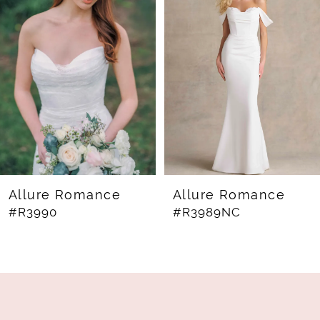
Carousel
end
2
3
4
5
6
7
8
Allure Romance
Allure Romance
#R3990
#R3989NC
9
10
11
12