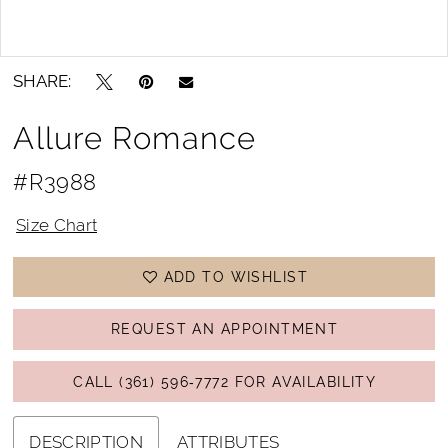
Double tap or pinch to zoom
Double tap or pinch to zoom
SHARE:
Allure Romance
#R3988
Size Chart
ADD TO WISHLIST
REQUEST AN APPOINTMENT
CALL (361) 596‑7772 FOR AVAILABILITY
DESCRIPTION
ATTRIBUTES